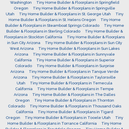
Washington
Tiny Home Builder & Floorplans in Springfield
Oregon
Tiny Home Builder & Floorplans in Springville
Utah
Tiny Home Builder & Floorplans in St. George Utah
Tiny
Home Builder & Floorplans in St. Helens Oregon
Tiny Home
Builder & Floorplans in Steamboat Springs Colorado
Tiny Home
Builder & Floorplans in Sterling Colorado
Tiny Home Builder &
Floorplans in Stockton California
Tiny Home Builder & Floorplans
in Sun City Arizona
Tiny Home Builder & Floorplans in Sun City
West Arizona
Tiny Home Builder & Floorplans in Sun Lakes
Arizona
Tiny Home Builder & Floorplans in Sunnyvale
California
Tiny Home Builder & Floorplans in Superior
Colorado
Tiny Home Builder & Floorplans in Surprise
Arizona
Tiny Home Builder & Floorplans in Tanque Verde
Arizona
Tiny Home Builder & Floorplans in Taylorsville
Utah
Tiny Home Builder & Floorplans in Temecula
California
Tiny Home Builder & Floorplans in Tempe
Arizona
Tiny Home Builder & Floorplans in The Dalles
Oregon
Tiny Home Builder & Floorplans in Thornton
Colorado
Tiny Home Builder & Floorplans in Thousand Oaks
California
Tiny Home Builder & Floorplans in Tigard
Oregon
Tiny Home Builder & Floorplans in Tooele Utah
Tiny
Home Builder & Floorplans in Torrance California
Tiny Home