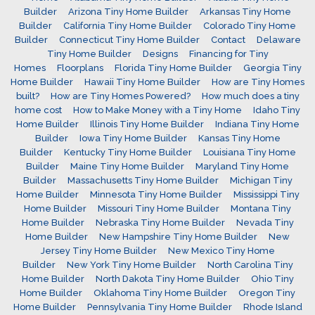
Builder
Arizona Tiny Home Builder
Arkansas Tiny Home
Builder
California Tiny Home Builder
Colorado Tiny Home
Builder
Connecticut Tiny Home Builder
Contact
Delaware
Tiny Home Builder
Designs
Financing for Tiny
Homes
Floorplans
Florida Tiny Home Builder
Georgia Tiny
Home Builder
Hawaii Tiny Home Builder
How are Tiny Homes
built?
How are Tiny Homes Powered?
How much does a tiny
home cost
How to Make Money with a Tiny Home
Idaho Tiny
Home Builder
Illinois Tiny Home Builder
Indiana Tiny Home
Builder
Iowa Tiny Home Builder
Kansas Tiny Home
Builder
Kentucky Tiny Home Builder
Louisiana Tiny Home
Builder
Maine Tiny Home Builder
Maryland Tiny Home
Builder
Massachusetts Tiny Home Builder
Michigan Tiny
Home Builder
Minnesota Tiny Home Builder
Mississippi Tiny
Home Builder
Missouri Tiny Home Builder
Montana Tiny
Home Builder
Nebraska Tiny Home Builder
Nevada Tiny
Home Builder
New Hampshire Tiny Home Builder
New
Jersey Tiny Home Builder
New Mexico Tiny Home
Builder
New York Tiny Home Builder
North Carolina Tiny
Home Builder
North Dakota Tiny Home Builder
Ohio Tiny
Home Builder
Oklahoma Tiny Home Builder
Oregon Tiny
Home Builder
Pennsylvania Tiny Home Builder
Rhode Island