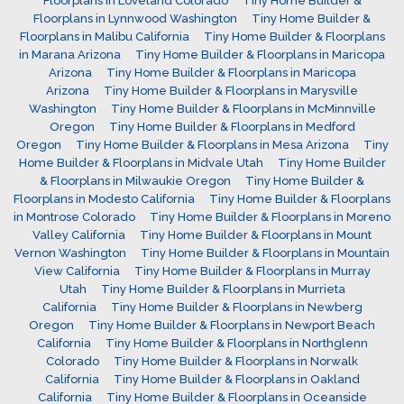
Floorplans in Loveland Colorado
Tiny Home Builder &
Floorplans in Lynnwood Washington
Tiny Home Builder &
Floorplans in Malibu California
Tiny Home Builder & Floorplans
in Marana Arizona
Tiny Home Builder & Floorplans in Maricopa
Arizona
Tiny Home Builder & Floorplans in Maricopa
Arizona
Tiny Home Builder & Floorplans in Marysville
Washington
Tiny Home Builder & Floorplans in McMinnville
Oregon
Tiny Home Builder & Floorplans in Medford
Oregon
Tiny Home Builder & Floorplans in Mesa Arizona
Tiny
Home Builder & Floorplans in Midvale Utah
Tiny Home Builder
& Floorplans in Milwaukie Oregon
Tiny Home Builder &
Floorplans in Modesto California
Tiny Home Builder & Floorplans
in Montrose Colorado
Tiny Home Builder & Floorplans in Moreno
Valley California
Tiny Home Builder & Floorplans in Mount
Vernon Washington
Tiny Home Builder & Floorplans in Mountain
View California
Tiny Home Builder & Floorplans in Murray
Utah
Tiny Home Builder & Floorplans in Murrieta
California
Tiny Home Builder & Floorplans in Newberg
Oregon
Tiny Home Builder & Floorplans in Newport Beach
California
Tiny Home Builder & Floorplans in Northglenn
Colorado
Tiny Home Builder & Floorplans in Norwalk
California
Tiny Home Builder & Floorplans in Oakland
California
Tiny Home Builder & Floorplans in Oceanside