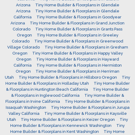
Arizona
Tiny Home Builder & Floorplans in Glendale
Arizona
Tiny Home Builder & Floorplans in Glendale
California
Tiny Home Builder & Floorplans in Goodyear
Arizona
Tiny Home Builder & Floorplans in Grand Junction
Colorado
Tiny Home Builder & Floorplans in Grants Pass
Oregon
Tiny Home Builder & Floorplans in Greeley
Colorado
Tiny Home Builder & Floorplans in Greenwood
Village Colorado
Tiny Home Builder & Floorplans in Gresham
Oregon
Tiny Home Builder & Floorplans in Happy Valley
Oregon
Tiny Home Builder & Floorplans in Hayward
California
Tiny Home Builder & Floorplans in Hermiston
Oregon
Tiny Home Builder & Floorplans in Herriman
Utah
Tiny Home Builder & Floorplans in Hillsboro Oregon
Tiny
Home Builder & Floorplans in Holladay Utah
Tiny Home Builder
& Floorplans in Huntington Beach California
Tiny Home Builder
& Floorplans in Inglewood California
Tiny Home Builder &
Floorplans in Irvine California
Tiny Home Builder & Floorplans in
Issaquah Washington
Tiny Home Builder & Floorplans in Jurupa
Valley California
Tiny Home Builder & Floorplans in Kaysville
Utah
Tiny Home Builder & Floorplans in Keizer Oregon
Tiny
Home Builder & Floorplans in Kennewick Washington
Tiny
Home Builder & Floorplans in Kent Washington
Tiny Home