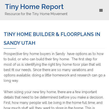
Tiny Home Report
Toggl
Resource for the Tiny Home Movement
naviga
TINY HOME BUILDER & FLOORPLANS IN
SANDY UTAH
Prospective tiny home buyers in Sandy have options as to how
to build, or who can build their tiny home. The first step for
most of us is identifying the right tiny home floor plan that will
best fit our needs. Since there are so many variations and
options available, doing a little homework and research can go a
long way.
When sizing your new tiny home, there are a few important
details that need to be determined before you make a decision.
First, how many people will be living in the home full time, and
how much stuff will they want to store in the home. This is