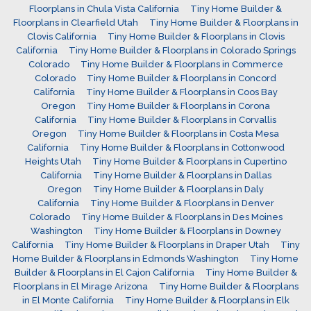
Floorplans in Chula Vista California
Tiny Home Builder &
Floorplans in Clearfield Utah
Tiny Home Builder & Floorplans in
Clovis California
Tiny Home Builder & Floorplans in Clovis
California
Tiny Home Builder & Floorplans in Colorado Springs
Colorado
Tiny Home Builder & Floorplans in Commerce
Colorado
Tiny Home Builder & Floorplans in Concord
California
Tiny Home Builder & Floorplans in Coos Bay
Oregon
Tiny Home Builder & Floorplans in Corona
California
Tiny Home Builder & Floorplans in Corvallis
Oregon
Tiny Home Builder & Floorplans in Costa Mesa
California
Tiny Home Builder & Floorplans in Cottonwood
Heights Utah
Tiny Home Builder & Floorplans in Cupertino
California
Tiny Home Builder & Floorplans in Dallas
Oregon
Tiny Home Builder & Floorplans in Daly
California
Tiny Home Builder & Floorplans in Denver
Colorado
Tiny Home Builder & Floorplans in Des Moines
Washington
Tiny Home Builder & Floorplans in Downey
California
Tiny Home Builder & Floorplans in Draper Utah
Tiny
Home Builder & Floorplans in Edmonds Washington
Tiny Home
Builder & Floorplans in El Cajon California
Tiny Home Builder &
Floorplans in El Mirage Arizona
Tiny Home Builder & Floorplans
in El Monte California
Tiny Home Builder & Floorplans in Elk