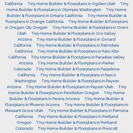
California
Tiny Home Builder & Floorplans in Ogden Utah
Tiny
Home Builder & Floorplans in Olympia Washington
Tiny Home
Builder & Floorplans in Ontario California
Tiny Home Builder &
Floorplans in Orange California
Tiny Home Builder & Floorplans
in Oregon City Oregon
Tiny Home Builder & Floorplans in Orem
Utah
Tiny Home Builder & Floorplans in Oro Valley
Arizona
Tiny Home Builder & Floorplans in Oxnard
California
Tiny Home Builder & Floorplans in Palmdale
California
Tiny Home Builder & Floorplans in Palo Alto
California
Tiny Home Builder & Floorplans in Paradise Valley
Arizona
Tiny Home Builder & Floorplans in Parker
Colorado
Tiny Home Builder & Floorplans in Pasadena
California
Tiny Home Builder & Floorplans in Pasco
Washington
Tiny Home Builder & Floorplans in Payson
Arizona
Tiny Home Builder & Floorplans in Payson Utah
Tiny
Home Builder & Floorplans in Pendleton Oregon
Tiny Home
Builder & Floorplans in Peoria Arizona
Tiny Home Builder &
Floorplans in Phoenix Arizona
Tiny Home Builder & Floorplans in
Pleasant Grove Utah
Tiny Home Builder & Floorplans in Pomona
California
Tiny Home Builder & Floorplans in Portland
Oregon
Tiny Home Builder & Floorplans in Portland
Colorado
Tiny Home Builder & Floorplans in Prescott