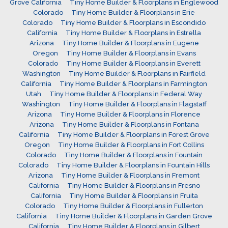
Grove California
Tiny Home Builder & Floorplans in Englewood
Colorado
Tiny Home Builder & Floorplans in Erie
Colorado
Tiny Home Builder & Floorplans in Escondido
California
Tiny Home Builder & Floorplans in Estrella
Arizona
Tiny Home Builder & Floorplans in Eugene
Oregon
Tiny Home Builder & Floorplans in Evans
Colorado
Tiny Home Builder & Floorplans in Everett
Washington
Tiny Home Builder & Floorplans in Fairfield
California
Tiny Home Builder & Floorplans in Farmington
Utah
Tiny Home Builder & Floorplans in Federal Way
Washington
Tiny Home Builder & Floorplans in Flagstaff
Arizona
Tiny Home Builder & Floorplans in Florence
Arizona
Tiny Home Builder & Floorplans in Fontana
California
Tiny Home Builder & Floorplans in Forest Grove
Oregon
Tiny Home Builder & Floorplans in Fort Collins
Colorado
Tiny Home Builder & Floorplans in Fountain
Colorado
Tiny Home Builder & Floorplans in Fountain Hills
Arizona
Tiny Home Builder & Floorplans in Fremont
California
Tiny Home Builder & Floorplans in Fresno
California
Tiny Home Builder & Floorplans in Fruita
Colorado
Tiny Home Builder & Floorplans in Fullerton
California
Tiny Home Builder & Floorplans in Garden Grove
California
Tiny Home Builder & Floorplans in Gilbert