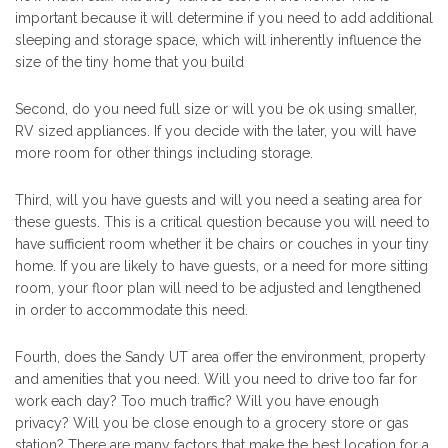
important because it will determine if you need to add additional
sleeping and storage space, which will inherently influence the
size of the tiny home that you build
Second, do you need full size or will you be ok using smaller,
RV sized appliances. If you decide with the later, you will have
more room for other things including storage.
Third, will you have guests and will you need a seating area for
these guests. This is a critical question because you will need to
have sufficient room whether it be chairs or couches in your tiny
home. If you are likely to have guests, or a need for more sitting
room, your floor plan will need to be adjusted and lengthened
in order to accommodate this need.
Fourth, does the Sandy UT area offer the environment, property
and amenities that you need. Will you need to drive too far for
work each day? Too much traffic? Will you have enough
privacy? Will you be close enough to a grocery store or gas
station? There are many factors that make the best location for a