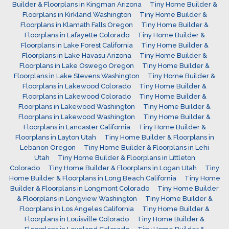
Builder & Floorplans in Kingman Arizona
Tiny Home Builder &
Floorplans in Kirkland Washington
Tiny Home Builder &
Floorplans in Klamath Falls Oregon
Tiny Home Builder &
Floorplans in Lafayette Colorado
Tiny Home Builder &
Floorplans in Lake Forest California
Tiny Home Builder &
Floorplans in Lake Havasu Arizona
Tiny Home Builder &
Floorplans in Lake Oswego Oregon
Tiny Home Builder &
Floorplans in Lake Stevens Washington
Tiny Home Builder &
Floorplans in Lakewood Colorado
Tiny Home Builder &
Floorplans in Lakewood Colorado
Tiny Home Builder &
Floorplans in Lakewood Washington
Tiny Home Builder &
Floorplans in Lakewood Washington
Tiny Home Builder &
Floorplans in Lancaster California
Tiny Home Builder &
Floorplans in Layton Utah
Tiny Home Builder & Floorplans in
Lebanon Oregon
Tiny Home Builder & Floorplans in Lehi
Utah
Tiny Home Builder & Floorplans in Littleton
Colorado
Tiny Home Builder & Floorplans in Logan Utah
Tiny
Home Builder & Floorplans in Long Beach California
Tiny Home
Builder & Floorplans in Longmont Colorado
Tiny Home Builder
& Floorplans in Longview Washington
Tiny Home Builder &
Floorplans in Los Angeles California
Tiny Home Builder &
Floorplans in Louisville Colorado
Tiny Home Builder &