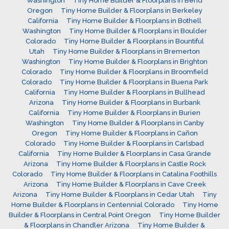
Washington
Tiny Home Builder & Floorplans in Bend
Oregon
Tiny Home Builder & Floorplans in Berkeley
California
Tiny Home Builder & Floorplans in Bothell
Washington
Tiny Home Builder & Floorplans in Boulder
Colorado
Tiny Home Builder & Floorplans in Bountiful
Utah
Tiny Home Builder & Floorplans in Bremerton
Washington
Tiny Home Builder & Floorplans in Brighton
Colorado
Tiny Home Builder & Floorplans in Broomfield
Colorado
Tiny Home Builder & Floorplans in Buena Park
California
Tiny Home Builder & Floorplans in Bullhead
Arizona
Tiny Home Builder & Floorplans in Burbank
California
Tiny Home Builder & Floorplans in Burien
Washington
Tiny Home Builder & Floorplans in Canby
Oregon
Tiny Home Builder & Floorplans in Cañon
Colorado
Tiny Home Builder & Floorplans in Carlsbad
California
Tiny Home Builder & Floorplans in Casa Grande
Arizona
Tiny Home Builder & Floorplans in Castle Rock
Colorado
Tiny Home Builder & Floorplans in Catalina Foothills
Arizona
Tiny Home Builder & Floorplans in Cave Creek
Arizona
Tiny Home Builder & Floorplans in Cedar Utah
Tiny
Home Builder & Floorplans in Centennial Colorado
Tiny Home
Builder & Floorplans in Central Point Oregon
Tiny Home Builder
& Floorplans in Chandler Arizona
Tiny Home Builder &