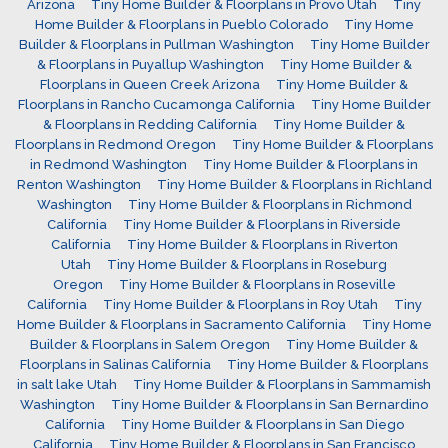
Arizona
Tiny Home Builder & Floorplans in Provo Utah
Tiny
Home Builder & Floorplans in Pueblo Colorado
Tiny Home
Builder & Floorplans in Pullman Washington
Tiny Home Builder
& Floorplans in Puyallup Washington
Tiny Home Builder &
Floorplans in Queen Creek Arizona
Tiny Home Builder &
Floorplans in Rancho Cucamonga California
Tiny Home Builder
& Floorplans in Redding California
Tiny Home Builder &
Floorplans in Redmond Oregon
Tiny Home Builder & Floorplans
in Redmond Washington
Tiny Home Builder & Floorplans in
Renton Washington
Tiny Home Builder & Floorplans in Richland
Washington
Tiny Home Builder & Floorplans in Richmond
California
Tiny Home Builder & Floorplans in Riverside
California
Tiny Home Builder & Floorplans in Riverton
Utah
Tiny Home Builder & Floorplans in Roseburg
Oregon
Tiny Home Builder & Floorplans in Roseville
California
Tiny Home Builder & Floorplans in Roy Utah
Tiny
Home Builder & Floorplans in Sacramento California
Tiny Home
Builder & Floorplans in Salem Oregon
Tiny Home Builder &
Floorplans in Salinas California
Tiny Home Builder & Floorplans
in salt lake Utah
Tiny Home Builder & Floorplans in Sammamish
Washington
Tiny Home Builder & Floorplans in San Bernardino
California
Tiny Home Builder & Floorplans in San Diego
California
Tiny Home Builder & Floorplans in San Francisco