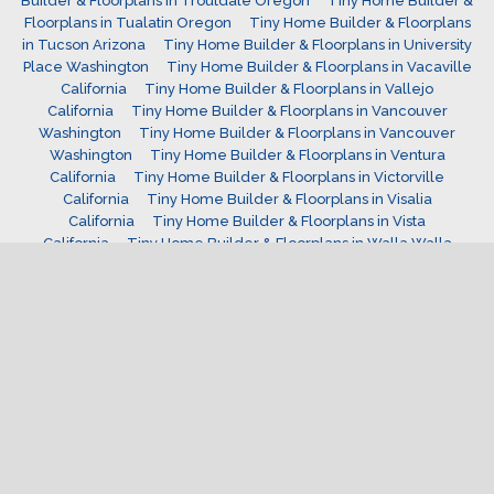
Builder & Floorplans in Troutdale Oregon
Tiny Home Builder &
Floorplans in Tualatin Oregon
Tiny Home Builder & Floorplans
in Tucson Arizona
Tiny Home Builder & Floorplans in University
Place Washington
Tiny Home Builder & Floorplans in Vacaville
California
Tiny Home Builder & Floorplans in Vallejo
California
Tiny Home Builder & Floorplans in Vancouver
Washington
Tiny Home Builder & Floorplans in Vancouver
Washington
Tiny Home Builder & Floorplans in Ventura
California
Tiny Home Builder & Floorplans in Victorville
California
Tiny Home Builder & Floorplans in Visalia
California
Tiny Home Builder & Floorplans in Vista
California
Tiny Home Builder & Floorplans in Walla Walla
Washington
Tiny Home Builder & Floorplans in Wenatchee
Washington
Tiny Home Builder & Floorplans in West Covina
California
Tiny Home Builder & Floorplans in West Jordan
Utah
Tiny Home Builder & Floorplans in West Linn
Oregon
Tiny Home Builder & Floorplans in west valley
Utah
Tiny Home Builder & Floorplans in Westminster
Colorado
Tiny Home Builder & Floorplans in Westminster
California
Tiny Home Builder & Floorplans in Wheat Ridge
Colorado
Tiny Home Builder & Floorplans in Wilsonville
Oregon
Tiny Home Builder & Floorplans in Windsor
Colorado
Tiny Home Builder & Floorplans in Woodburn