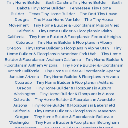
Tiny Home Builder
South Carolina Tiny Home Builder
South
Dakota Tiny Home Builder
Tennessee Tiny Home
Builder
Texas Tiny Home Builder
The Best Tiny House
Designs
The Motor Home Van Life
The Tiny House
Movement
Tiny Home Builder & Floor plans in Mission Viejo
California
Tiny Home Builder & Floor plans in Rialto
California
Tiny Home Builder & Floorplans in Federal Heights
Colorado
Tiny Home Builder & Floorplans in Albany
Oregon
Tiny Home Builder & Floorplans in Alpine Utah
Tiny
Home Builder & Floorplans in American Fork Utah
Tiny Home
Builder & Floorplans in Anaheim California
Tiny Home Builder &
Floorplans in Anthem Arizona
Tiny Home Builder & Floorplans in
Antioch California
Tiny Home Builder & Floorplans in Apache
Junction Arizona
Tiny Home Builder & Floorplans in Arvada
Colorado
Tiny Home Builder & Floorplans in Ashland
Oregon
Tiny Home Builder & Floorplans in Auburn
Washington
Tiny Home Builder & Floorplans in Aurora
Colorado
Tiny Home Builder & Floorplans in Avondale
Arizona
Tiny Home Builder & Floorplans in Bakersfield
California
Tiny Home Builder & Floorplans in Beaverton
Oregon
Tiny Home Builder & Floorplans in Bellevue
Washington
Tiny Home Builder & Floorplans in Bellingham