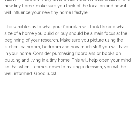
new tiny home, make sure you think of the location and how it
will influence your new tiny home lifestyle.
The variables as to what your floorplan will look like and what
size of a home you build or buy should be a main focus at the
beginning of your research. Make sure you picture using the
kitchen, bathroom, bedroom and how much stuff you will have
in your home. Consider purchasing floorplans or books on
building and living in a tiny home. This will help open your mind
so that when it comes down to making a decision, you will be
well informed. Good luck!