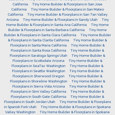
California
Tiny Home Builder & Floorplans in San Jose
California
Tiny Home Builder & Floorplans in San Mateo
California
Tiny Home Builder & Floorplans in San Tan Valley
Arizona
Tiny Home Builder & Floorplans in Sandy Utah
Tiny
Home Builder & Floorplans in Santa Ana California
Tiny Home
Builder & Floorplans in Santa Barbara California
Tiny Home
Builder & Floorplans in Santa Clara California
Tiny Home Builder
& Floorplans in Santa Clarita California
Tiny Home Builder &
Floorplans in Santa Maria California
Tiny Home Builder &
Floorplans in Santa Rosa California
Tiny Home Builder &
Floorplans in Saratoga Springs Utah
Tiny Home Builder &
Floorplans in Scottsdale Arizona
Tiny Home Builder &
Floorplans in SeaTac Washington
Tiny Home Builder &
Floorplans in Seattle Washington
Tiny Home Builder &
Floorplans in Sherwood Oregon
Tiny Home Builder &
Floorplans in Shoreline Washington
Tiny Home Builder &
Floorplans in Sierra Vista Arizona
Tiny Home Builder &
Floorplans in Simi Valley California
Tiny Home Builder &
Floorplans in South Gate California
Tiny Home Builder &
Floorplans in South Jordan Utah
Tiny Home Builder & Floorplans
in Spanish Fork Utah
Tiny Home Builder & Floorplans in Spokane
Valley Washington
Tiny Home Builder & Floorplans in Spokane