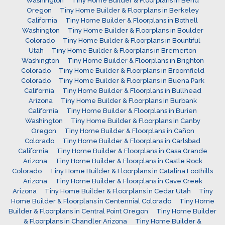
Washington
Tiny Home Builder & Floorplans in Bend
Oregon
Tiny Home Builder & Floorplans in Berkeley
California
Tiny Home Builder & Floorplans in Bothell
Washington
Tiny Home Builder & Floorplans in Boulder
Colorado
Tiny Home Builder & Floorplans in Bountiful
Utah
Tiny Home Builder & Floorplans in Bremerton
Washington
Tiny Home Builder & Floorplans in Brighton
Colorado
Tiny Home Builder & Floorplans in Broomfield
Colorado
Tiny Home Builder & Floorplans in Buena Park
California
Tiny Home Builder & Floorplans in Bullhead
Arizona
Tiny Home Builder & Floorplans in Burbank
California
Tiny Home Builder & Floorplans in Burien
Washington
Tiny Home Builder & Floorplans in Canby
Oregon
Tiny Home Builder & Floorplans in Cañon
Colorado
Tiny Home Builder & Floorplans in Carlsbad
California
Tiny Home Builder & Floorplans in Casa Grande
Arizona
Tiny Home Builder & Floorplans in Castle Rock
Colorado
Tiny Home Builder & Floorplans in Catalina Foothills
Arizona
Tiny Home Builder & Floorplans in Cave Creek
Arizona
Tiny Home Builder & Floorplans in Cedar Utah
Tiny
Home Builder & Floorplans in Centennial Colorado
Tiny Home
Builder & Floorplans in Central Point Oregon
Tiny Home Builder
& Floorplans in Chandler Arizona
Tiny Home Builder &