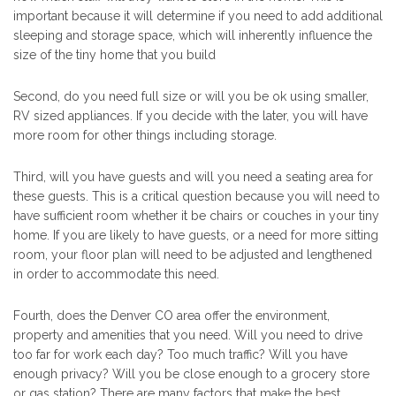
important because it will determine if you need to add additional
sleeping and storage space, which will inherently influence the
size of the tiny home that you build
Second, do you need full size or will you be ok using smaller,
RV sized appliances. If you decide with the later, you will have
more room for other things including storage.
Third, will you have guests and will you need a seating area for
these guests. This is a critical question because you will need to
have sufficient room whether it be chairs or couches in your tiny
home. If you are likely to have guests, or a need for more sitting
room, your floor plan will need to be adjusted and lengthened
in order to accommodate this need.
Fourth, does the Denver CO area offer the environment,
property and amenities that you need. Will you need to drive
too far for work each day? Too much traffic? Will you have
enough privacy? Will you be close enough to a grocery store
or gas station? There are many factors that make the best