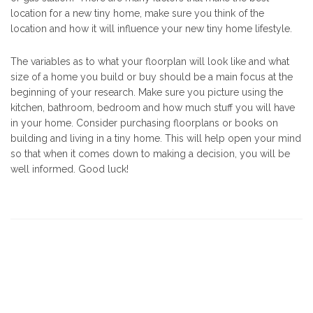
location for a new tiny home, make sure you think of the
location and how it will influence your new tiny home lifestyle.
The variables as to what your floorplan will look like and what
size of a home you build or buy should be a main focus at the
beginning of your research. Make sure you picture using the
kitchen, bathroom, bedroom and how much stuff you will have
in your home. Consider purchasing floorplans or books on
building and living in a tiny home. This will help open your mind
so that when it comes down to making a decision, you will be
well informed. Good luck!