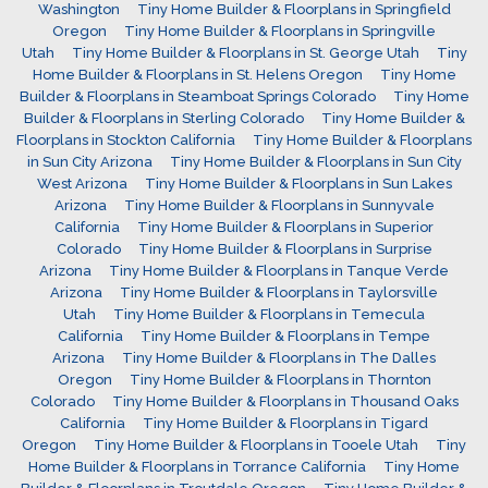
Washington
Tiny Home Builder & Floorplans in Springfield
Oregon
Tiny Home Builder & Floorplans in Springville
Utah
Tiny Home Builder & Floorplans in St. George Utah
Tiny
Home Builder & Floorplans in St. Helens Oregon
Tiny Home
Builder & Floorplans in Steamboat Springs Colorado
Tiny Home
Builder & Floorplans in Sterling Colorado
Tiny Home Builder &
Floorplans in Stockton California
Tiny Home Builder & Floorplans
in Sun City Arizona
Tiny Home Builder & Floorplans in Sun City
West Arizona
Tiny Home Builder & Floorplans in Sun Lakes
Arizona
Tiny Home Builder & Floorplans in Sunnyvale
California
Tiny Home Builder & Floorplans in Superior
Colorado
Tiny Home Builder & Floorplans in Surprise
Arizona
Tiny Home Builder & Floorplans in Tanque Verde
Arizona
Tiny Home Builder & Floorplans in Taylorsville
Utah
Tiny Home Builder & Floorplans in Temecula
California
Tiny Home Builder & Floorplans in Tempe
Arizona
Tiny Home Builder & Floorplans in The Dalles
Oregon
Tiny Home Builder & Floorplans in Thornton
Colorado
Tiny Home Builder & Floorplans in Thousand Oaks
California
Tiny Home Builder & Floorplans in Tigard
Oregon
Tiny Home Builder & Floorplans in Tooele Utah
Tiny
Home Builder & Floorplans in Torrance California
Tiny Home