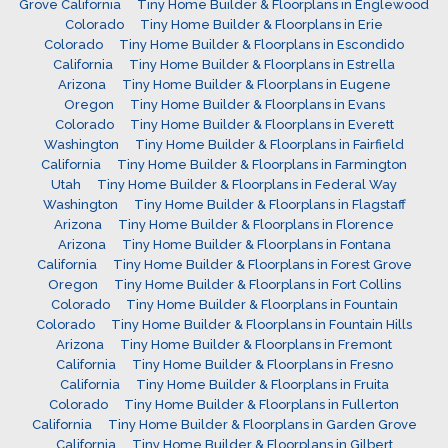
Grove California
Tiny Home Builder & Floorplans in Englewood
Colorado
Tiny Home Builder & Floorplans in Erie
Colorado
Tiny Home Builder & Floorplans in Escondido
California
Tiny Home Builder & Floorplans in Estrella
Arizona
Tiny Home Builder & Floorplans in Eugene
Oregon
Tiny Home Builder & Floorplans in Evans
Colorado
Tiny Home Builder & Floorplans in Everett
Washington
Tiny Home Builder & Floorplans in Fairfield
California
Tiny Home Builder & Floorplans in Farmington
Utah
Tiny Home Builder & Floorplans in Federal Way
Washington
Tiny Home Builder & Floorplans in Flagstaff
Arizona
Tiny Home Builder & Floorplans in Florence
Arizona
Tiny Home Builder & Floorplans in Fontana
California
Tiny Home Builder & Floorplans in Forest Grove
Oregon
Tiny Home Builder & Floorplans in Fort Collins
Colorado
Tiny Home Builder & Floorplans in Fountain
Colorado
Tiny Home Builder & Floorplans in Fountain Hills
Arizona
Tiny Home Builder & Floorplans in Fremont
California
Tiny Home Builder & Floorplans in Fresno
California
Tiny Home Builder & Floorplans in Fruita
Colorado
Tiny Home Builder & Floorplans in Fullerton
California
Tiny Home Builder & Floorplans in Garden Grove
California
Tiny Home Builder & Floorplans in Gilbert