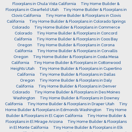
Floorplans in Chula Vista California
Tiny Home Builder &
Floorplans in Clearfield Utah
Tiny Home Builder & Floorplans in
Clovis California
Tiny Home Builder & Floorplans in Clovis
California
Tiny Home Builder & Floorplans in Colorado Springs
Colorado
Tiny Home Builder & Floorplans in Commerce
Colorado
Tiny Home Builder & Floorplans in Concord
California
Tiny Home Builder & Floorplans in Coos Bay
Oregon
Tiny Home Builder & Floorplans in Corona
California
Tiny Home Builder & Floorplans in Corvallis
Oregon
Tiny Home Builder & Floorplans in Costa Mesa
California
Tiny Home Builder & Floorplans in Cottonwood
Heights Utah
Tiny Home Builder & Floorplans in Cupertino
California
Tiny Home Builder & Floorplans in Dallas
Oregon
Tiny Home Builder & Floorplans in Daly
California
Tiny Home Builder & Floorplans in Denver
Colorado
Tiny Home Builder & Floorplans in Des Moines
Washington
Tiny Home Builder & Floorplans in Downey
California
Tiny Home Builder & Floorplans in Draper Utah
Tiny
Home Builder & Floorplans in Edmonds Washington
Tiny Home
Builder & Floorplans in El Cajon California
Tiny Home Builder &
Floorplans in El Mirage Arizona
Tiny Home Builder & Floorplans
in El Monte California
Tiny Home Builder & Floorplans in Elk