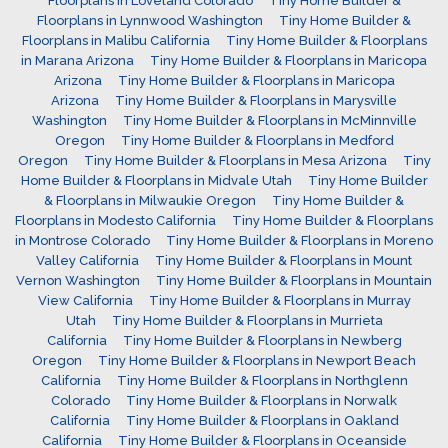
Floorplans in Loveland Colorado
Tiny Home Builder &
Floorplans in Lynnwood Washington
Tiny Home Builder &
Floorplans in Malibu California
Tiny Home Builder & Floorplans
in Marana Arizona
Tiny Home Builder & Floorplans in Maricopa
Arizona
Tiny Home Builder & Floorplans in Maricopa
Arizona
Tiny Home Builder & Floorplans in Marysville
Washington
Tiny Home Builder & Floorplans in McMinnville
Oregon
Tiny Home Builder & Floorplans in Medford
Oregon
Tiny Home Builder & Floorplans in Mesa Arizona
Tiny
Home Builder & Floorplans in Midvale Utah
Tiny Home Builder
& Floorplans in Milwaukie Oregon
Tiny Home Builder &
Floorplans in Modesto California
Tiny Home Builder & Floorplans
in Montrose Colorado
Tiny Home Builder & Floorplans in Moreno
Valley California
Tiny Home Builder & Floorplans in Mount
Vernon Washington
Tiny Home Builder & Floorplans in Mountain
View California
Tiny Home Builder & Floorplans in Murray
Utah
Tiny Home Builder & Floorplans in Murrieta
California
Tiny Home Builder & Floorplans in Newberg
Oregon
Tiny Home Builder & Floorplans in Newport Beach
California
Tiny Home Builder & Floorplans in Northglenn
Colorado
Tiny Home Builder & Floorplans in Norwalk
California
Tiny Home Builder & Floorplans in Oakland
California
Tiny Home Builder & Floorplans in Oceanside