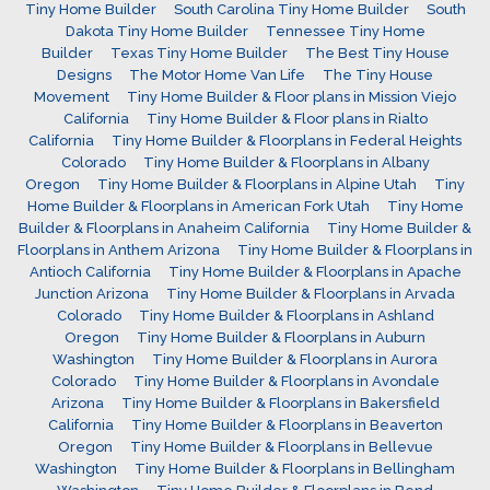
Tiny Home Builder
South Carolina Tiny Home Builder
South
Dakota Tiny Home Builder
Tennessee Tiny Home
Builder
Texas Tiny Home Builder
The Best Tiny House
Designs
The Motor Home Van Life
The Tiny House
Movement
Tiny Home Builder & Floor plans in Mission Viejo
California
Tiny Home Builder & Floor plans in Rialto
California
Tiny Home Builder & Floorplans in Federal Heights
Colorado
Tiny Home Builder & Floorplans in Albany
Oregon
Tiny Home Builder & Floorplans in Alpine Utah
Tiny
Home Builder & Floorplans in American Fork Utah
Tiny Home
Builder & Floorplans in Anaheim California
Tiny Home Builder &
Floorplans in Anthem Arizona
Tiny Home Builder & Floorplans in
Antioch California
Tiny Home Builder & Floorplans in Apache
Junction Arizona
Tiny Home Builder & Floorplans in Arvada
Colorado
Tiny Home Builder & Floorplans in Ashland
Oregon
Tiny Home Builder & Floorplans in Auburn
Washington
Tiny Home Builder & Floorplans in Aurora
Colorado
Tiny Home Builder & Floorplans in Avondale
Arizona
Tiny Home Builder & Floorplans in Bakersfield
California
Tiny Home Builder & Floorplans in Beaverton
Oregon
Tiny Home Builder & Floorplans in Bellevue
Washington
Tiny Home Builder & Floorplans in Bellingham