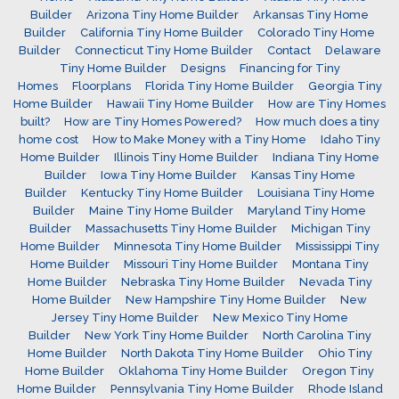
Builder
Arizona Tiny Home Builder
Arkansas Tiny Home
Builder
California Tiny Home Builder
Colorado Tiny Home
Builder
Connecticut Tiny Home Builder
Contact
Delaware
Tiny Home Builder
Designs
Financing for Tiny
Homes
Floorplans
Florida Tiny Home Builder
Georgia Tiny
Home Builder
Hawaii Tiny Home Builder
How are Tiny Homes
built?
How are Tiny Homes Powered?
How much does a tiny
home cost
How to Make Money with a Tiny Home
Idaho Tiny
Home Builder
Illinois Tiny Home Builder
Indiana Tiny Home
Builder
Iowa Tiny Home Builder
Kansas Tiny Home
Builder
Kentucky Tiny Home Builder
Louisiana Tiny Home
Builder
Maine Tiny Home Builder
Maryland Tiny Home
Builder
Massachusetts Tiny Home Builder
Michigan Tiny
Home Builder
Minnesota Tiny Home Builder
Mississippi Tiny
Home Builder
Missouri Tiny Home Builder
Montana Tiny
Home Builder
Nebraska Tiny Home Builder
Nevada Tiny
Home Builder
New Hampshire Tiny Home Builder
New
Jersey Tiny Home Builder
New Mexico Tiny Home
Builder
New York Tiny Home Builder
North Carolina Tiny
Home Builder
North Dakota Tiny Home Builder
Ohio Tiny
Home Builder
Oklahoma Tiny Home Builder
Oregon Tiny
Home Builder
Pennsylvania Tiny Home Builder
Rhode Island