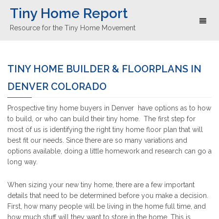
Tiny Home Report
Toggl
Resource for the Tiny Home Movement
naviga
TINY HOME BUILDER & FLOORPLANS IN
DENVER COLORADO
Prospective tiny home buyers in Denver have options as to how
to build, or who can build their tiny home. The first step for
most of us is identifying the right tiny home floor plan that will
best fit our needs. Since there are so many variations and
options available, doing a little homework and research can go a
long way.
When sizing your new tiny home, there are a few important
details that need to be determined before you make a decision.
First, how many people will be living in the home full time, and
how much stuff will they want to store in the home. This is