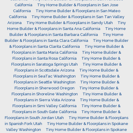
California
Tiny Home Builder & Floorplans in San Jose
California
Tiny Home Builder & Floorplans in San Mateo
California
Tiny Home Builder & Floorplans in San Tan Valley
Arizona
Tiny Home Builder & Floorplans in Sandy Utah
Tiny
Home Builder & Floorplans in Santa Ana California
Tiny Home
Builder & Floorplans in Santa Barbara California
Tiny Home
Builder & Floorplans in Santa Clara California
Tiny Home Builder
& Floorplans in Santa Clarita California
Tiny Home Builder &
Floorplans in Santa Maria California
Tiny Home Builder &
Floorplans in Santa Rosa California
Tiny Home Builder &
Floorplans in Saratoga Springs Utah
Tiny Home Builder &
Floorplans in Scottsdale Arizona
Tiny Home Builder &
Floorplans in SeaTac Washington
Tiny Home Builder &
Floorplans in Seattle Washington
Tiny Home Builder &
Floorplans in Sherwood Oregon
Tiny Home Builder &
Floorplans in Shoreline Washington
Tiny Home Builder &
Floorplans in Sierra Vista Arizona
Tiny Home Builder &
Floorplans in Simi Valley California
Tiny Home Builder &
Floorplans in South Gate California
Tiny Home Builder &
Floorplans in South Jordan Utah
Tiny Home Builder & Floorplans
in Spanish Fork Utah
Tiny Home Builder & Floorplans in Spokane
Valley Washington
Tiny Home Builder & Floorplans in Spokane