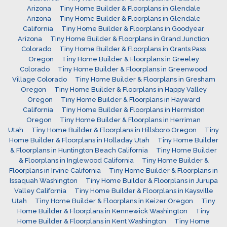
Arizona
Tiny Home Builder & Floorplans in Glendale
Arizona
Tiny Home Builder & Floorplans in Glendale
California
Tiny Home Builder & Floorplans in Goodyear
Arizona
Tiny Home Builder & Floorplans in Grand Junction
Colorado
Tiny Home Builder & Floorplans in Grants Pass
Oregon
Tiny Home Builder & Floorplans in Greeley
Colorado
Tiny Home Builder & Floorplans in Greenwood
Village Colorado
Tiny Home Builder & Floorplans in Gresham
Oregon
Tiny Home Builder & Floorplans in Happy Valley
Oregon
Tiny Home Builder & Floorplans in Hayward
California
Tiny Home Builder & Floorplans in Hermiston
Oregon
Tiny Home Builder & Floorplans in Herriman
Utah
Tiny Home Builder & Floorplans in Hillsboro Oregon
Tiny
Home Builder & Floorplans in Holladay Utah
Tiny Home Builder
& Floorplans in Huntington Beach California
Tiny Home Builder
& Floorplans in Inglewood California
Tiny Home Builder &
Floorplans in Irvine California
Tiny Home Builder & Floorplans in
Issaquah Washington
Tiny Home Builder & Floorplans in Jurupa
Valley California
Tiny Home Builder & Floorplans in Kaysville
Utah
Tiny Home Builder & Floorplans in Keizer Oregon
Tiny
Home Builder & Floorplans in Kennewick Washington
Tiny
Home Builder & Floorplans in Kent Washington
Tiny Home