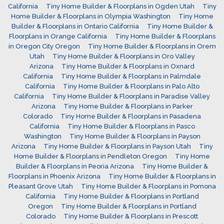
California
Tiny Home Builder & Floorplans in Ogden Utah
Tiny
Home Builder & Floorplans in Olympia Washington
Tiny Home
Builder & Floorplans in Ontario California
Tiny Home Builder &
Floorplans in Orange California
Tiny Home Builder & Floorplans
in Oregon City Oregon
Tiny Home Builder & Floorplans in Orem
Utah
Tiny Home Builder & Floorplans in Oro Valley
Arizona
Tiny Home Builder & Floorplans in Oxnard
California
Tiny Home Builder & Floorplans in Palmdale
California
Tiny Home Builder & Floorplans in Palo Alto
California
Tiny Home Builder & Floorplans in Paradise Valley
Arizona
Tiny Home Builder & Floorplans in Parker
Colorado
Tiny Home Builder & Floorplans in Pasadena
California
Tiny Home Builder & Floorplans in Pasco
Washington
Tiny Home Builder & Floorplans in Payson
Arizona
Tiny Home Builder & Floorplans in Payson Utah
Tiny
Home Builder & Floorplans in Pendleton Oregon
Tiny Home
Builder & Floorplans in Peoria Arizona
Tiny Home Builder &
Floorplans in Phoenix Arizona
Tiny Home Builder & Floorplans in
Pleasant Grove Utah
Tiny Home Builder & Floorplans in Pomona
California
Tiny Home Builder & Floorplans in Portland
Oregon
Tiny Home Builder & Floorplans in Portland
Colorado
Tiny Home Builder & Floorplans in Prescott