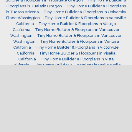
Builder & Floorplans in Troutdale Oregon
Tiny Home Builder &
Floorplans in Tualatin Oregon
Tiny Home Builder & Floorplans
in Tucson Arizona
Tiny Home Builder & Floorplans in University
Place Washington
Tiny Home Builder & Floorplans in Vacaville
California
Tiny Home Builder & Floorplans in Vallejo
California
Tiny Home Builder & Floorplans in Vancouver
Washington
Tiny Home Builder & Floorplans in Vancouver
Washington
Tiny Home Builder & Floorplans in Ventura
California
Tiny Home Builder & Floorplans in Victorville
California
Tiny Home Builder & Floorplans in Visalia
California
Tiny Home Builder & Floorplans in Vista
California
Tiny Home Builder & Floorplans in Walla Walla
Washington
Tiny Home Builder & Floorplans in Wenatchee
Washington
Tiny Home Builder & Floorplans in West Covina
California
Tiny Home Builder & Floorplans in West Jordan
Utah
Tiny Home Builder & Floorplans in West Linn
Oregon
Tiny Home Builder & Floorplans in west valley
Utah
Tiny Home Builder & Floorplans in Westminster
Colorado
Tiny Home Builder & Floorplans in Westminster
California
Tiny Home Builder & Floorplans in Wheat Ridge
Colorado
Tiny Home Builder & Floorplans in Wilsonville
Oregon
Tiny Home Builder & Floorplans in Windsor
Colorado
Tiny Home Builder & Floorplans in Woodburn