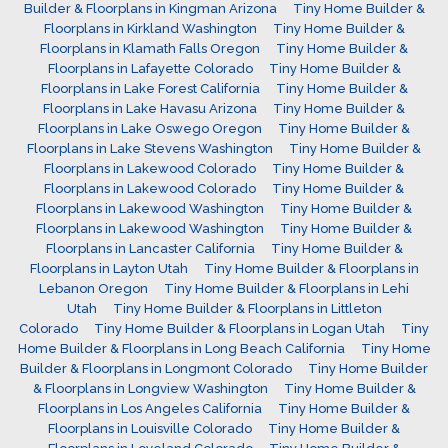
Builder & Floorplans in Kingman Arizona
Tiny Home Builder &
Floorplans in Kirkland Washington
Tiny Home Builder &
Floorplans in Klamath Falls Oregon
Tiny Home Builder &
Floorplans in Lafayette Colorado
Tiny Home Builder &
Floorplans in Lake Forest California
Tiny Home Builder &
Floorplans in Lake Havasu Arizona
Tiny Home Builder &
Floorplans in Lake Oswego Oregon
Tiny Home Builder &
Floorplans in Lake Stevens Washington
Tiny Home Builder &
Floorplans in Lakewood Colorado
Tiny Home Builder &
Floorplans in Lakewood Colorado
Tiny Home Builder &
Floorplans in Lakewood Washington
Tiny Home Builder &
Floorplans in Lakewood Washington
Tiny Home Builder &
Floorplans in Lancaster California
Tiny Home Builder &
Floorplans in Layton Utah
Tiny Home Builder & Floorplans in
Lebanon Oregon
Tiny Home Builder & Floorplans in Lehi
Utah
Tiny Home Builder & Floorplans in Littleton
Colorado
Tiny Home Builder & Floorplans in Logan Utah
Tiny
Home Builder & Floorplans in Long Beach California
Tiny Home
Builder & Floorplans in Longmont Colorado
Tiny Home Builder
& Floorplans in Longview Washington
Tiny Home Builder &
Floorplans in Los Angeles California
Tiny Home Builder &
Floorplans in Louisville Colorado
Tiny Home Builder &