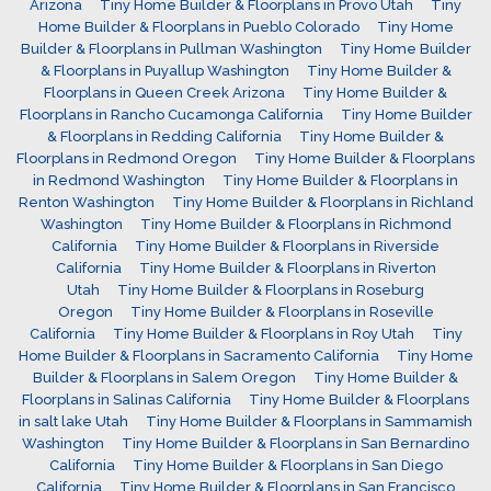
Arizona
Tiny Home Builder & Floorplans in Provo Utah
Tiny
Home Builder & Floorplans in Pueblo Colorado
Tiny Home
Builder & Floorplans in Pullman Washington
Tiny Home Builder
& Floorplans in Puyallup Washington
Tiny Home Builder &
Floorplans in Queen Creek Arizona
Tiny Home Builder &
Floorplans in Rancho Cucamonga California
Tiny Home Builder
& Floorplans in Redding California
Tiny Home Builder &
Floorplans in Redmond Oregon
Tiny Home Builder & Floorplans
in Redmond Washington
Tiny Home Builder & Floorplans in
Renton Washington
Tiny Home Builder & Floorplans in Richland
Washington
Tiny Home Builder & Floorplans in Richmond
California
Tiny Home Builder & Floorplans in Riverside
California
Tiny Home Builder & Floorplans in Riverton
Utah
Tiny Home Builder & Floorplans in Roseburg
Oregon
Tiny Home Builder & Floorplans in Roseville
California
Tiny Home Builder & Floorplans in Roy Utah
Tiny
Home Builder & Floorplans in Sacramento California
Tiny Home
Builder & Floorplans in Salem Oregon
Tiny Home Builder &
Floorplans in Salinas California
Tiny Home Builder & Floorplans
in salt lake Utah
Tiny Home Builder & Floorplans in Sammamish
Washington
Tiny Home Builder & Floorplans in San Bernardino
California
Tiny Home Builder & Floorplans in San Diego
California
Tiny Home Builder & Floorplans in San Francisco