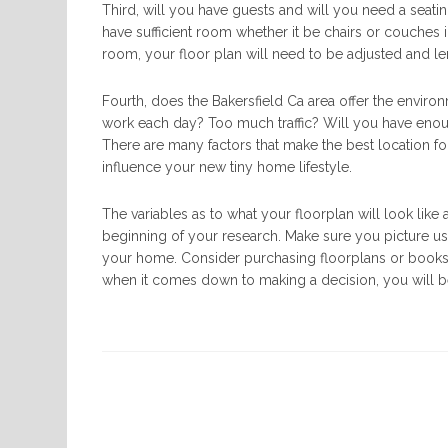
Third, will you have guests and will you need a seatin
have sufficient room whether it be chairs or couches i
room, your floor plan will need to be adjusted and 
Fourth, does the Bakersfield Ca area offer the enviro
work each day? Too much traffic? Will you have enou
There are many factors that make the best location fo
influence your new tiny home lifestyle.
The variables as to what your floorplan will look lik
beginning of your research. Make sure you picture u
your home. Consider purchasing floorplans or books o
when it comes down to making a decision, you will b