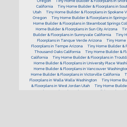
Oregon
Tiny Home Builder & Floorplans in Shor
California
Tiny Home Builder & Floorplans in Sout
Utah
Tiny Home Builder & Floorplans in Spokane 
Oregon
Tiny Home Builder & Floorplans in Springv
Home Builder & Floorplans in Steamboat Springs Co
Home Builder & Floorplans in Sun City Arizona
Ti
Builder & Floorplans in Sunnyvale California
Tiny H
Floorplans in Tanque Verde Arizona
Tiny Home B
Floorplans in Tempe Arizona
Tiny Home Builder & F
Thousand Oaks California
Tiny Home Builder & Fl
California
Tiny Home Builder & Floorplans in Trout
Home Builder & Floorplans in University Place Wash
Home Builder & Floorplans in Vancouver Washingto
Home Builder & Floorplans in Victorville California
T
Floorplans in Walla Walla Washington
Tiny Home Bui
& Floorplans in West Jordan Utah
Tiny Home Builder
Westminster Colorado
Tiny Home Builder & Floorpla
Wilsonville Oregon
Tiny Home Builder & Floorpla
Washington
Tiny Home Builder & Floorplans in Yu
Tiny Home Builder
Vermont Tiny Home Builder
V
for?
W