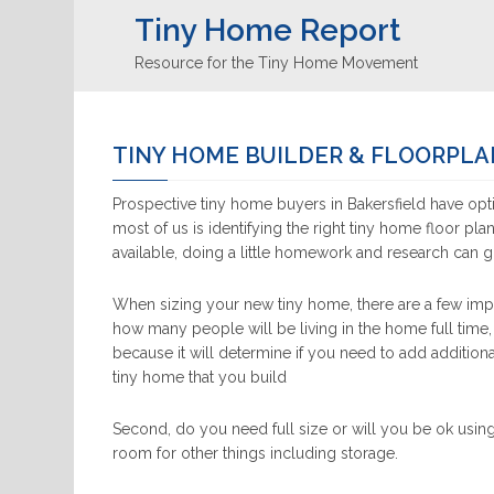
Tiny Home Report
Resource for the Tiny Home Movement
TINY HOME BUILDER & FLOORPLA
Prospective tiny home buyers in Bakersfield have opti
most of us is identifying the right tiny home floor pla
available, doing a little homework and research can 
When sizing your new tiny home, there are a few impo
how many people will be living in the home full time,
because it will determine if you need to add additiona
tiny home that you build
Second, do you need full size or will you be ok using
room for other things including storage.