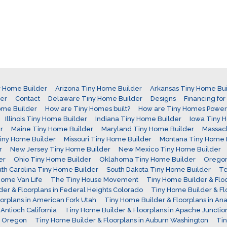
y Home Builder
Arizona Tiny Home Builder
Arkansas Tiny Home Bui
der
Contact
Delaware Tiny Home Builder
Designs
Financing fo
ome Builder
How are Tiny Homes built?
How are Tiny Homes Powe
Illinois Tiny Home Builder
Indiana Tiny Home Builder
Iowa Tiny 
r
Maine Tiny Home Builder
Maryland Tiny Home Builder
Massach
 Tiny Home Builder
Missouri Tiny Home Builder
Montana Tiny Home 
r
New Jersey Tiny Home Builder
New Mexico Tiny Home Builder
er
Ohio Tiny Home Builder
Oklahoma Tiny Home Builder
Oregon
th Carolina Tiny Home Builder
South Dakota Tiny Home Builder
Te
ome Van Life
The Tiny House Movement
Tiny Home Builder & Floor
er & Floorplans in Federal Heights Colorado
Tiny Home Builder & Fl
orplans in American Fork Utah
Tiny Home Builder & Floorplans in Ana
Antioch California
Tiny Home Builder & Floorplans in Apache Junctio
d Oregon
Tiny Home Builder & Floorplans in Auburn Washington
Tin