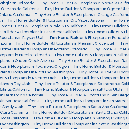
orthglenn Colorado
Tiny Home Builder & Floorplans in Norwalk Califo
n Oceanside California
Tiny Home Builder & Floorplans in Ogden Uta
ntario California
Tiny Home Builder & Floorplans in Orange Californi
ah
Tiny Home Builder & Floorplans in Oro Valley Arizona
Tiny Home 
Home Builder & Floorplans in Palo Alto California
Tiny Home Builder & 
 Builder & Floorplans in Pasadena California
Tiny Home Builder & Fl
loorplans in Payson Utah
Tiny Home Builder & Floorplans in Pendlet
rizona
Tiny Home Builder & Floorplans in Pleasant Grove Utah
Tiny
 Home Builder & Floorplans in Portland Colorado
Tiny Home Builder & 
oorplans in Pueblo Colorado
Tiny Home Builder & Floorplans in Pull
plans in Queen Creek Arizona
Tiny Home Builder & Floorplans in Ra
lder & Floorplans in Redmond Oregon
Tiny Home Builder & Floorpl
der & Floorplans in Richland Washington
Tiny Home Builder & Floorp
r & Floorplans in Riverton Utah
Tiny Home Builder & Floorplans in 
lans in Roy Utah
Tiny Home Builder & Floorplans in Sacramento Calif
alinas California
Tiny Home Builder & Floorplans in salt lake Utah
T
an Bernardino California
Tiny Home Builder & Floorplans in San Diego 
in San Jose California
Tiny Home Builder & Floorplans in San Mateo C
in Sandy Utah
Tiny Home Builder & Floorplans in Santa Ana California
Clara California
Tiny Home Builder & Floorplans in Santa Clarita Calif
 Rosa California
Tiny Home Builder & Floorplans in Saratoga Springs 
aTac Washington
Tiny Home Builder & Floorplans in Seattle Washingt