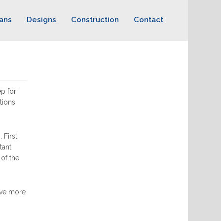
ans
Designs
Construction
Contact
ep for
tions
First,
tant
 of the
have more