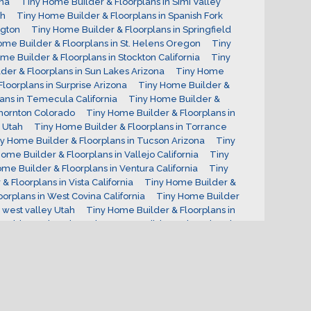
ona
Tiny Home Builder & Floorplans in Simi Valley
ah
Tiny Home Builder & Floorplans in Spanish Fork
ngton
Tiny Home Builder & Floorplans in Springfield
ome Builder & Floorplans in St. Helens Oregon
Tiny
me Builder & Floorplans in Stockton California
Tiny
der & Floorplans in Sun Lakes Arizona
Tiny Home
loorplans in Surprise Arizona
Tiny Home Builder &
ans in Temecula California
Tiny Home Builder &
Thornton Colorado
Tiny Home Builder & Floorplans in
 Utah
Tiny Home Builder & Floorplans in Torrance
y Home Builder & Floorplans in Tucson Arizona
Tiny
ome Builder & Floorplans in Vallejo California
Tiny
me Builder & Floorplans in Ventura California
Tiny
 Floorplans in Vista California
Tiny Home Builder &
orplans in West Covina California
Tiny Home Builder
 west valley Utah
Tiny Home Builder & Floorplans in
at Ridge Colorado
Tiny Home Builder & Floorplans in
n Oregon
Tiny Home Builder & Floorplans in Yakima
 Income Properties
Tiny House Investments
Utah
ginia Tiny Home Builder
What are Tiny Homes used
uilder