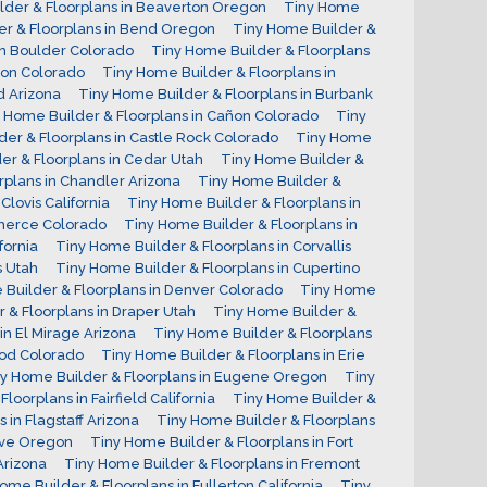
lder & Floorplans in Beaverton Oregon
Tiny Home
er & Floorplans in Bend Oregon
Tiny Home Builder &
in Boulder Colorado
Tiny Home Builder & Floorplans
ton Colorado
Tiny Home Builder & Floorplans in
d Arizona
Tiny Home Builder & Floorplans in Burbank
 Home Builder & Floorplans in Cañon Colorado
Tiny
er & Floorplans in Castle Rock Colorado
Tiny Home
er & Floorplans in Cedar Utah
Tiny Home Builder &
rplans in Chandler Arizona
Tiny Home Builder &
Clovis California
Tiny Home Builder & Floorplans in
mmerce Colorado
Tiny Home Builder & Floorplans in
fornia
Tiny Home Builder & Floorplans in Corvallis
s Utah
Tiny Home Builder & Floorplans in Cupertino
Builder & Floorplans in Denver Colorado
Tiny Home
 & Floorplans in Draper Utah
Tiny Home Builder &
in El Mirage Arizona
Tiny Home Builder & Floorplans
ood Colorado
Tiny Home Builder & Floorplans in Erie
y Home Builder & Floorplans in Eugene Oregon
Tiny
loorplans in Fairfield California
Tiny Home Builder &
 in Flagstaff Arizona
Tiny Home Builder & Floorplans
rove Oregon
Tiny Home Builder & Floorplans in Fort
Arizona
Tiny Home Builder & Floorplans in Fremont
ome Builder & Floorplans in Fullerton California
Tiny