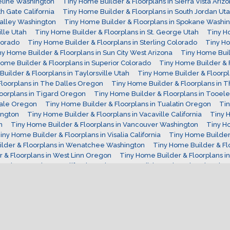
eline Washington
Tiny Home Builder & Floorplans in Sierra Vista Ariz
h Gate California
Tiny Home Builder & Floorplans in South Jordan Ut
Valley Washington
Tiny Home Builder & Floorplans in Spokane Washi
ille Utah
Tiny Home Builder & Floorplans in St. George Utah
Tiny H
lorado
Tiny Home Builder & Floorplans in Sterling Colorado
Tiny Ho
ny Home Builder & Floorplans in Sun City West Arizona
Tiny Home Buil
ome Builder & Floorplans in Superior Colorado
Tiny Home Builder & F
uilder & Floorplans in Taylorsville Utah
Tiny Home Builder & Floorpl
loorplans in The Dalles Oregon
Tiny Home Builder & Floorplans in 
oorplans in Tigard Oregon
Tiny Home Builder & Floorplans in Tooele
dale Oregon
Tiny Home Builder & Floorplans in Tualatin Oregon
Tin
ington
Tiny Home Builder & Floorplans in Vacaville California
Tiny H
n
Tiny Home Builder & Floorplans in Vancouver Washington
Tiny Ho
iny Home Builder & Floorplans in Visalia California
Tiny Home Builder &
lder & Floorplans in Wenatchee Washington
Tiny Home Builder & Flo
 & Floorplans in West Linn Oregon
Tiny Home Builder & Floorplans in
ns in Westminster California
Tiny Home Builder & Floorplans in Whe
ns in Windsor Colorado
Tiny Home Builder & Floorplans in Woodbur
ma Arizona
Tiny Home Interiors
Tiny Home on Wheels
Tiny House
irginia Tiny Home Builder
Washington Tiny Home Builder
West Vir
hat is a Yurt?
Wisconsin Tiny Home Builder
Wyoming Tiny Home B
Copyright 2018 Tiny Home Report