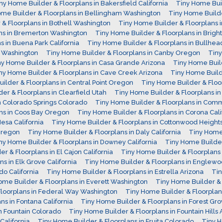
ny Home Builder & Floorplans in Bakersfield California
Tiny Home Bui
me Builder & Floorplans in Bellingham Washington
Tiny Home Build
& Floorplans in Bothell Washington
Tiny Home Builder & Floorplans 
ns in Bremerton Washington
Tiny Home Builder & Floorplans in Brigh
 in Buena Park California
Tiny Home Builder & Floorplans in Bullhea
n Washington
Tiny Home Builder & Floorplans in Canby Oregon
Tiny
ny Home Builder & Floorplans in Casa Grande Arizona
Tiny Home Build
ny Home Builder & Floorplans in Cave Creek Arizona
Tiny Home Build
ilder & Floorplans in Central Point Oregon
Tiny Home Builder & Floo
er & Floorplans in Clearfield Utah
Tiny Home Builder & Floorplans in 
n Colorado Springs Colorado
Tiny Home Builder & Floorplans in Co
ns in Coos Bay Oregon
Tiny Home Builder & Floorplans in Corona Cali
esa California
Tiny Home Builder & Floorplans in Cottonwood Height
 Oregon
Tiny Home Builder & Floorplans in Daly California
Tiny Home 
ny Home Builder & Floorplans in Downey California
Tiny Home Builder
r & Floorplans in El Cajon California
Tiny Home Builder & Floorplans 
s in Elk Grove California
Tiny Home Builder & Floorplans in Englew
do California
Tiny Home Builder & Floorplans in Estrella Arizona
Tin
ome Builder & Floorplans in Everett Washington
Tiny Home Builder & F
Floorplans in Federal Way Washington
Tiny Home Builder & Floorplans
s in Fontana California
Tiny Home Builder & Floorplans in Forest G
n Fountain Colorado
Tiny Home Builder & Floorplans in Fountain Hills 
California
Tiny Home Builder & Floorplans in Fruita Colorado
Tiny H