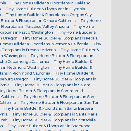
rnia
Tiny Home Builder & Floorplans in Oakland
h
Tiny Home Builder & Floorplans in Olympia
a
Tiny Home Builder & Floorplans in Oregon City
Builder & Floorplans in Oxnard California
Tiny Home
Floorplans in Paradise Valley Arizona
Tiny Home
oorplans in Pasco Washington
Tiny Home Builder &
on Oregon
Tiny Home Builder & Floorplans in Peoria
 Home Builder & Floorplans in Pomona California
Tiny
Floorplans in Prescott Arizona
Tiny Home Builder &
man Washington
Tiny Home Builder & Floorplans in
ncho Cucamonga California
Tiny Home Builder &
ans in Redmond Washington
Tiny Home Builder &
lans in Richmond California
Tiny Home Builder &
Roseburg Oregon
Tiny Home Builder & Floorplans in
ornia
Tiny Home Builder & Floorplans in Salem
iny Home Builder & Floorplans in Sammamish
California
Tiny Home Builder & Floorplans in San
alifornia
Tiny Home Builder & Floorplans in San Tan
Tiny Home Builder & Floorplans in Santa Barbara
ornia
Tiny Home Builder & Floorplans in Santa Maria
Utah
Tiny Home Builder & Floorplans in Scottsdale
on
Tiny Home Builder & Floorplans in Sherwood