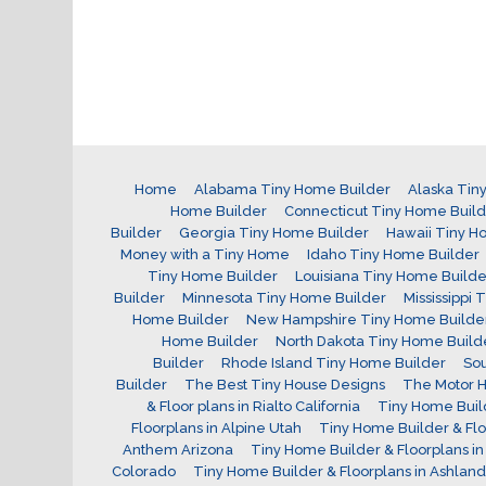
Home
Alabama Tiny Home Builder
Alaska Tin
Home Builder
Connecticut Tiny Home Buil
Builder
Georgia Tiny Home Builder
Hawaii Tiny H
Money with a Tiny Home
Idaho Tiny Home Builder
Tiny Home Builder
Louisiana Tiny Home Builde
Builder
Minnesota Tiny Home Builder
Mississippi
Home Builder
New Hampshire Tiny Home Builde
Home Builder
North Dakota Tiny Home Build
Builder
Rhode Island Tiny Home Builder
Sou
Builder
The Best Tiny House Designs
The Motor H
& Floor plans in Rialto California
Tiny Home Build
Floorplans in Alpine Utah
Tiny Home Builder & Flo
Anthem Arizona
Tiny Home Builder & Floorplans in 
Colorado
Tiny Home Builder & Floorplans in Ashlan