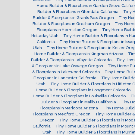
Home Builder & Floorplans in Garden Grove Califor
Builder & Floorplans in Glendale California
Tiny 
Builder & Floorplans in Grants Pass Oregon
Tiny Hom
Builder & Floorplans in Gresham Oregon
Tiny Home 
Floorplans in Hermiston Oregon
Tiny Home Builde
Holladay Utah
Tiny Home Builder & Floorplans in Hu
California
Tiny Home Builder & Floorplans in Iss
Utah
Tiny Home Builder & Floorplans in Keizer Ore
Home Builder & Floorplans in Kingman Arizona
Tin
Builder & Floorplans in Lafayette Colorado
Tiny Home
& Floorplans in Lake Oswego Oregon
Tiny Home Bui
& Floorplans in Lakewood Colorado
Tiny Home Buil
Floorplans in Lancaster California
Tiny Home Builder
Utah
Tiny Home Builder & Floorplans in Littleton 
Home Builder & Floorplans in Longmont Colorado
Home Builder & Floorplans in Louisville Colorado
Ti
Builder & Floorplans in Malibu California
Tiny Ho
Floorplans in Maricopa Arizona
Tiny Home Builde
Floorplans in Medford Oregon
Tiny Home Builder & 
Oregon
Tiny Home Builder & Floorplans in Mode
California
Tiny Home Builder & Floorplans in Mount
Utah
Tiny Home Builder & Floorplans in Murriet