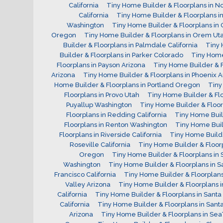
California
Tiny Home Builder & Floorplans in N
California
Tiny Home Builder & Floorplans i
Washington
Tiny Home Builder & Floorplans in O
Oregon
Tiny Home Builder & Floorplans in Orem Ut
Builder & Floorplans in Palmdale California
Tiny 
Builder & Floorplans in Parker Colorado
Tiny Home
Floorplans in Payson Arizona
Tiny Home Builder & F
Arizona
Tiny Home Builder & Floorplans in Phoenix A
Home Builder & Floorplans in Portland Oregon
Tiny
Floorplans in Provo Utah
Tiny Home Builder & Fl
Puyallup Washington
Tiny Home Builder & Floor
Floorplans in Redding California
Tiny Home Bui
Floorplans in Renton Washington
Tiny Home Buil
Floorplans in Riverside California
Tiny Home Builde
Roseville California
Tiny Home Builder & Floorp
Oregon
Tiny Home Builder & Floorplans in S
Washington
Tiny Home Builder & Floorplans in S
Francisco California
Tiny Home Builder & Floorplans 
Valley Arizona
Tiny Home Builder & Floorplans 
California
Tiny Home Builder & Floorplans in Santa 
California
Tiny Home Builder & Floorplans in Santa
Arizona
Tiny Home Builder & Floorplans in Se