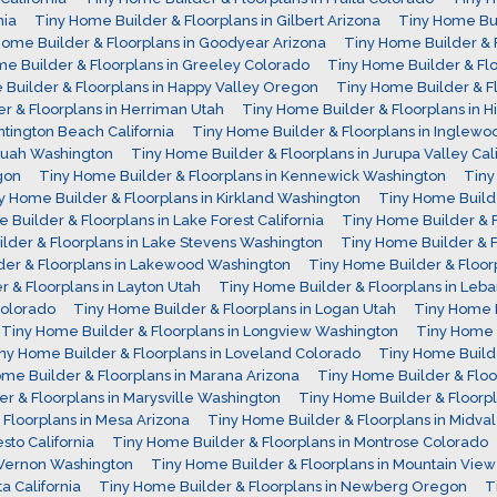
nia
Tiny Home Builder & Floorplans in Gilbert Arizona
Tiny Home Bui
Home Builder & Floorplans in Goodyear Arizona
Tiny Home Builder & 
e Builder & Floorplans in Greeley Colorado
Tiny Home Builder & Fl
Builder & Floorplans in Happy Valley Oregon
Tiny Home Builder & Fl
r & Floorplans in Herriman Utah
Tiny Home Builder & Floorplans in H
ntington Beach California
Tiny Home Builder & Floorplans in Inglewoo
aquah Washington
Tiny Home Builder & Floorplans in Jurupa Valley Cali
gon
Tiny Home Builder & Floorplans in Kennewick Washington
Tiny
y Home Builder & Floorplans in Kirkland Washington
Tiny Home Builde
 Builder & Floorplans in Lake Forest California
Tiny Home Builder & F
lder & Floorplans in Lake Stevens Washington
Tiny Home Builder & 
der & Floorplans in Lakewood Washington
Tiny Home Builder & Floo
 & Floorplans in Layton Utah
Tiny Home Builder & Floorplans in Le
Colorado
Tiny Home Builder & Floorplans in Logan Utah
Tiny Home B
Tiny Home Builder & Floorplans in Longview Washington
Tiny Home B
ny Home Builder & Floorplans in Loveland Colorado
Tiny Home Build
me Builder & Floorplans in Marana Arizona
Tiny Home Builder & Floo
r & Floorplans in Marysville Washington
Tiny Home Builder & Floorp
Floorplans in Mesa Arizona
Tiny Home Builder & Floorplans in Midva
sto California
Tiny Home Builder & Floorplans in Montrose Colorado
 Vernon Washington
Tiny Home Builder & Floorplans in Mountain View 
a California
Tiny Home Builder & Floorplans in Newberg Oregon
T