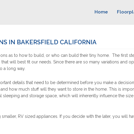
Home
Floorpl
NS IN BAKERSFIELD CALIFORNIA
ons as to how to build, or who can build their tiny home. The first st
n that will best fit our needs. Since there are so many variations and op
go a long way.
rtant details that need to be determined before you make a decision. 
 and how much stuff will they want to store in the home. This is impor
l sleeping and storage space, which will inherently influence the size
 smaller, RV sized appliances. If you decide with the later, you will 