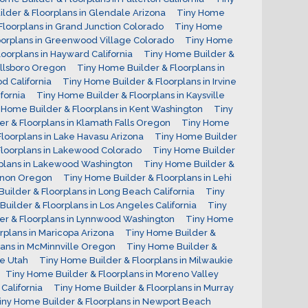
lder & Floorplans in Glendale Arizona
Tiny Home
Floorplans in Grand Junction Colorado
Tiny Home
oorplans in Greenwood Village Colorado
Tiny Home
oorplans in Hayward California
Tiny Home Builder &
illsboro Oregon
Tiny Home Builder & Floorplans in
d California
Tiny Home Builder & Floorplans in Irvine
fornia
Tiny Home Builder & Floorplans in Kaysville
 Home Builder & Floorplans in Kent Washington
Tiny
r & Floorplans in Klamath Falls Oregon
Tiny Home
loorplans in Lake Havasu Arizona
Tiny Home Builder
Floorplans in Lakewood Colorado
Tiny Home Builder
rplans in Lakewood Washington
Tiny Home Builder &
banon Oregon
Tiny Home Builder & Floorplans in Lehi
uilder & Floorplans in Long Beach California
Tiny
uilder & Floorplans in Los Angeles California
Tiny
er & Floorplans in Lynnwood Washington
Tiny Home
rplans in Maricopa Arizona
Tiny Home Builder &
lans in McMinnville Oregon
Tiny Home Builder &
le Utah
Tiny Home Builder & Floorplans in Milwaukie
Tiny Home Builder & Floorplans in Moreno Valley
California
Tiny Home Builder & Floorplans in Murray
iny Home Builder & Floorplans in Newport Beach