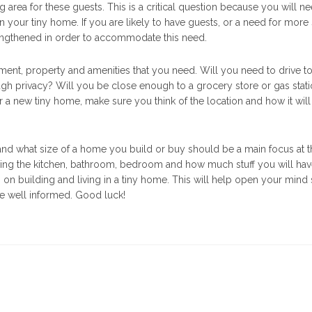
g area for these guests. This is a critical question because you will n
n your tiny home. If you are likely to have guests, or a need for more s
lengthened in order to accommodate this need.
nment, property and amenities that you need. Will you need to drive to
gh privacy? Will you be close enough to a grocery store or gas stat
r a new tiny home, make sure you think of the location and how it will
e and what size of a home you build or buy should be a main focus at 
sing the kitchen, bathroom, bedroom and how much stuff you will hav
n building and living in a tiny home. This will help open your mind 
e well informed. Good luck!