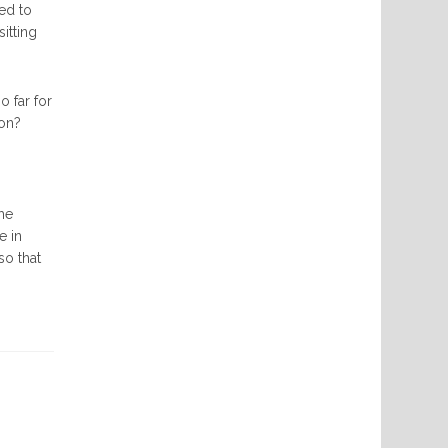
eed to
itting
o far for
ion?
the
e in
so that