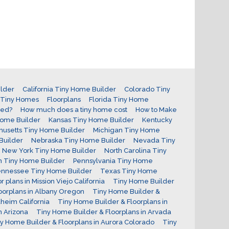
lder
California Tiny Home Builder
Colorado Tiny
r Tiny Homes
Floorplans
Florida Tiny Home
red?
How much does a tiny home cost
How to Make
Home Builder
Kansas Tiny Home Builder
Kentucky
usetts Tiny Home Builder
Michigan Tiny Home
Builder
Nebraska Tiny Home Builder
Nevada Tiny
New York Tiny Home Builder
North Carolina Tiny
 Tiny Home Builder
Pennsylvania Tiny Home
nnessee Tiny Home Builder
Texas Tiny Home
 plans in Mission Viejo California
Tiny Home Builder
oorplans in Albany Oregon
Tiny Home Builder &
heim California
Tiny Home Builder & Floorplans in
n Arizona
Tiny Home Builder & Floorplans in Arvada
y Home Builder & Floorplans in Aurora Colorado
Tiny