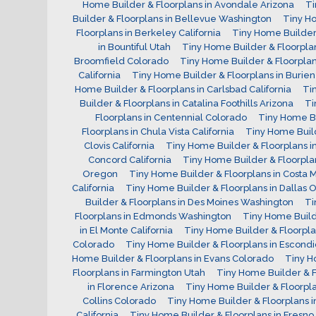
Home Builder & Floorplans in Avondale Arizona
Ti
Builder & Floorplans in Bellevue Washington
Tiny Ho
Floorplans in Berkeley California
Tiny Home Builder 
in Bountiful Utah
Tiny Home Builder & Floorpla
Broomfield Colorado
Tiny Home Builder & Floorplans
California
Tiny Home Builder & Floorplans in Burie
Home Builder & Floorplans in Carlsbad California
Ti
Builder & Floorplans in Catalina Foothills Arizona
Ti
Floorplans in Centennial Colorado
Tiny Home Bu
Floorplans in Chula Vista California
Tiny Home Build
Clovis California
Tiny Home Builder & Floorplans i
Concord California
Tiny Home Builder & Floorpla
Oregon
Tiny Home Builder & Floorplans in Costa M
California
Tiny Home Builder & Floorplans in Dallas
Builder & Floorplans in Des Moines Washington
Ti
Floorplans in Edmonds Washington
Tiny Home Builde
in El Monte California
Tiny Home Builder & Floorplan
Colorado
Tiny Home Builder & Floorplans in Escondi
Home Builder & Floorplans in Evans Colorado
Tiny H
Floorplans in Farmington Utah
Tiny Home Builder & 
in Florence Arizona
Tiny Home Builder & Floorplan
Collins Colorado
Tiny Home Builder & Floorplans i
California
Tiny Home Builder & Floorplans in Fresno 