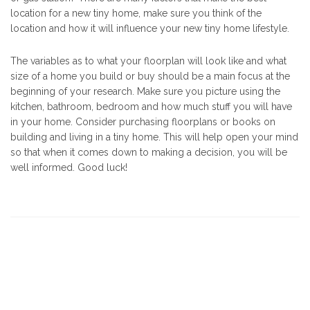
location for a new tiny home, make sure you think of the
location and how it will influence your new tiny home lifestyle.
The variables as to what your floorplan will look like and what
size of a home you build or buy should be a main focus at the
beginning of your research. Make sure you picture using the
kitchen, bathroom, bedroom and how much stuff you will have
in your home. Consider purchasing floorplans or books on
building and living in a tiny home. This will help open your mind
so that when it comes down to making a decision, you will be
well informed. Good luck!