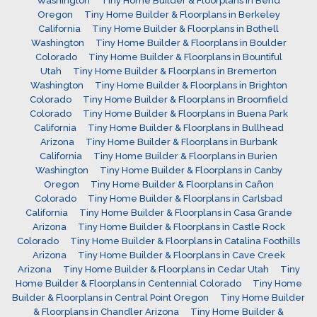
Washington
Tiny Home Builder & Floorplans in Bend
Oregon
Tiny Home Builder & Floorplans in Berkeley
California
Tiny Home Builder & Floorplans in Bothell
Washington
Tiny Home Builder & Floorplans in Boulder
Colorado
Tiny Home Builder & Floorplans in Bountiful
Utah
Tiny Home Builder & Floorplans in Bremerton
Washington
Tiny Home Builder & Floorplans in Brighton
Colorado
Tiny Home Builder & Floorplans in Broomfield
Colorado
Tiny Home Builder & Floorplans in Buena Park
California
Tiny Home Builder & Floorplans in Bullhead
Arizona
Tiny Home Builder & Floorplans in Burbank
California
Tiny Home Builder & Floorplans in Burien
Washington
Tiny Home Builder & Floorplans in Canby
Oregon
Tiny Home Builder & Floorplans in Cañon
Colorado
Tiny Home Builder & Floorplans in Carlsbad
California
Tiny Home Builder & Floorplans in Casa Grande
Arizona
Tiny Home Builder & Floorplans in Castle Rock
Colorado
Tiny Home Builder & Floorplans in Catalina Foothills
Arizona
Tiny Home Builder & Floorplans in Cave Creek
Arizona
Tiny Home Builder & Floorplans in Cedar Utah
Tiny
Home Builder & Floorplans in Centennial Colorado
Tiny Home
Builder & Floorplans in Central Point Oregon
Tiny Home Builder
& Floorplans in Chandler Arizona
Tiny Home Builder &