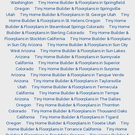
Washington
Tiny Home Builder & Floorplans in Springfield
Oregon
Tiny Home Builder & Floorplans in Springville
Utah
Tiny Home Builder & Floorplans in St. George Utah
Tiny
Home Builder & Floorplans in St. Helens Oregon
Tiny Home
Builder & Floorplans in Steamboat Springs Colorado
Tiny Home
Builder & Floorplans in Sterling Colorado
Tiny Home Builder &
Floorplans in Stockton California
Tiny Home Builder & Floorplans
in Sun City Arizona
Tiny Home Builder & Floorplans in Sun City
West Arizona
Tiny Home Builder & Floorplans in Sun Lakes
Arizona
Tiny Home Builder & Floorplans in Sunnyvale
California
Tiny Home Builder & Floorplans in Superior
Colorado
Tiny Home Builder & Floorplans in Surprise
Arizona
Tiny Home Builder & Floorplans in Tanque Verde
Arizona
Tiny Home Builder & Floorplans in Taylorsville
Utah
Tiny Home Builder & Floorplans in Temecula
California
Tiny Home Builder & Floorplans in Tempe
Arizona
Tiny Home Builder & Floorplans in The Dalles
Oregon
Tiny Home Builder & Floorplans in Thornton
Colorado
Tiny Home Builder & Floorplans in Thousand Oaks
California
Tiny Home Builder & Floorplans in Tigard
Oregon
Tiny Home Builder & Floorplans in Tooele Utah
Tiny
Home Builder & Floorplans in Torrance California
Tiny Home