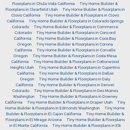
Floorplans in Chula Vista California
Tiny Home Builder &
Floorplans in Clearfield Utah
Tiny Home Builder & Floorplans in
Clovis California
Tiny Home Builder & Floorplans in Clovis
California
Tiny Home Builder & Floorplans in Colorado Springs
Colorado
Tiny Home Builder & Floorplans in Commerce
Colorado
Tiny Home Builder & Floorplans in Concord
California
Tiny Home Builder & Floorplans in Coos Bay
Oregon
Tiny Home Builder & Floorplans in Corona
California
Tiny Home Builder & Floorplans in Corvallis
Oregon
Tiny Home Builder & Floorplans in Costa Mesa
California
Tiny Home Builder & Floorplans in Cottonwood
Heights Utah
Tiny Home Builder & Floorplans in Cupertino
California
Tiny Home Builder & Floorplans in Dallas
Oregon
Tiny Home Builder & Floorplans in Daly
California
Tiny Home Builder & Floorplans in Denver
Colorado
Tiny Home Builder & Floorplans in Des Moines
Washington
Tiny Home Builder & Floorplans in Downey
California
Tiny Home Builder & Floorplans in Draper Utah
Tiny
Home Builder & Floorplans in Edmonds Washington
Tiny Home
Builder & Floorplans in El Cajon California
Tiny Home Builder &
Floorplans in El Mirage Arizona
Tiny Home Builder & Floorplans
in El Monte California
Tiny Home Builder & Floorplans in Elk