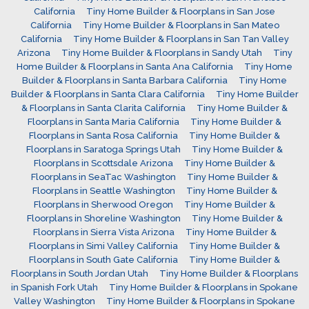
California
Tiny Home Builder & Floorplans in San Jose
California
Tiny Home Builder & Floorplans in San Mateo
California
Tiny Home Builder & Floorplans in San Tan Valley
Arizona
Tiny Home Builder & Floorplans in Sandy Utah
Tiny
Home Builder & Floorplans in Santa Ana California
Tiny Home
Builder & Floorplans in Santa Barbara California
Tiny Home
Builder & Floorplans in Santa Clara California
Tiny Home Builder
& Floorplans in Santa Clarita California
Tiny Home Builder &
Floorplans in Santa Maria California
Tiny Home Builder &
Floorplans in Santa Rosa California
Tiny Home Builder &
Floorplans in Saratoga Springs Utah
Tiny Home Builder &
Floorplans in Scottsdale Arizona
Tiny Home Builder &
Floorplans in SeaTac Washington
Tiny Home Builder &
Floorplans in Seattle Washington
Tiny Home Builder &
Floorplans in Sherwood Oregon
Tiny Home Builder &
Floorplans in Shoreline Washington
Tiny Home Builder &
Floorplans in Sierra Vista Arizona
Tiny Home Builder &
Floorplans in Simi Valley California
Tiny Home Builder &
Floorplans in South Gate California
Tiny Home Builder &
Floorplans in South Jordan Utah
Tiny Home Builder & Floorplans
in Spanish Fork Utah
Tiny Home Builder & Floorplans in Spokane
Valley Washington
Tiny Home Builder & Floorplans in Spokane