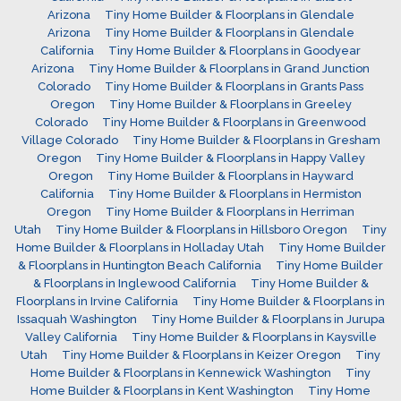
Arizona
Tiny Home Builder & Floorplans in Glendale
Arizona
Tiny Home Builder & Floorplans in Glendale
California
Tiny Home Builder & Floorplans in Goodyear
Arizona
Tiny Home Builder & Floorplans in Grand Junction
Colorado
Tiny Home Builder & Floorplans in Grants Pass
Oregon
Tiny Home Builder & Floorplans in Greeley
Colorado
Tiny Home Builder & Floorplans in Greenwood
Village Colorado
Tiny Home Builder & Floorplans in Gresham
Oregon
Tiny Home Builder & Floorplans in Happy Valley
Oregon
Tiny Home Builder & Floorplans in Hayward
California
Tiny Home Builder & Floorplans in Hermiston
Oregon
Tiny Home Builder & Floorplans in Herriman
Utah
Tiny Home Builder & Floorplans in Hillsboro Oregon
Tiny
Home Builder & Floorplans in Holladay Utah
Tiny Home Builder
& Floorplans in Huntington Beach California
Tiny Home Builder
& Floorplans in Inglewood California
Tiny Home Builder &
Floorplans in Irvine California
Tiny Home Builder & Floorplans in
Issaquah Washington
Tiny Home Builder & Floorplans in Jurupa
Valley California
Tiny Home Builder & Floorplans in Kaysville
Utah
Tiny Home Builder & Floorplans in Keizer Oregon
Tiny
Home Builder & Floorplans in Kennewick Washington
Tiny
Home Builder & Floorplans in Kent Washington
Tiny Home