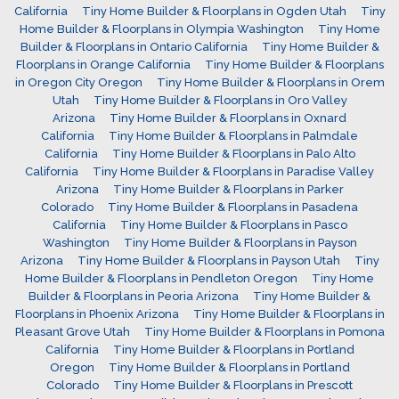
California
Tiny Home Builder & Floorplans in Ogden Utah
Tiny
Home Builder & Floorplans in Olympia Washington
Tiny Home
Builder & Floorplans in Ontario California
Tiny Home Builder &
Floorplans in Orange California
Tiny Home Builder & Floorplans
in Oregon City Oregon
Tiny Home Builder & Floorplans in Orem
Utah
Tiny Home Builder & Floorplans in Oro Valley
Arizona
Tiny Home Builder & Floorplans in Oxnard
California
Tiny Home Builder & Floorplans in Palmdale
California
Tiny Home Builder & Floorplans in Palo Alto
California
Tiny Home Builder & Floorplans in Paradise Valley
Arizona
Tiny Home Builder & Floorplans in Parker
Colorado
Tiny Home Builder & Floorplans in Pasadena
California
Tiny Home Builder & Floorplans in Pasco
Washington
Tiny Home Builder & Floorplans in Payson
Arizona
Tiny Home Builder & Floorplans in Payson Utah
Tiny
Home Builder & Floorplans in Pendleton Oregon
Tiny Home
Builder & Floorplans in Peoria Arizona
Tiny Home Builder &
Floorplans in Phoenix Arizona
Tiny Home Builder & Floorplans in
Pleasant Grove Utah
Tiny Home Builder & Floorplans in Pomona
California
Tiny Home Builder & Floorplans in Portland
Oregon
Tiny Home Builder & Floorplans in Portland
Colorado
Tiny Home Builder & Floorplans in Prescott