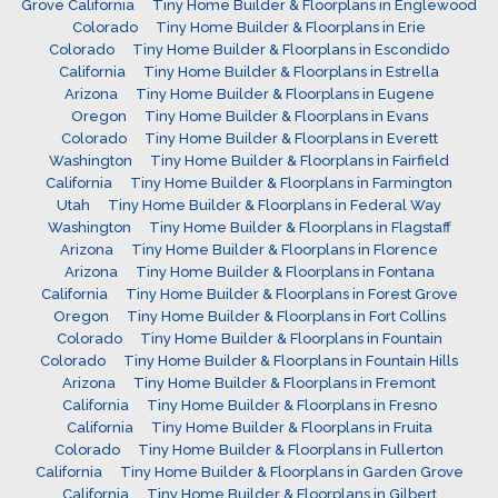
Grove California
Tiny Home Builder & Floorplans in Englewood
Colorado
Tiny Home Builder & Floorplans in Erie
Colorado
Tiny Home Builder & Floorplans in Escondido
California
Tiny Home Builder & Floorplans in Estrella
Arizona
Tiny Home Builder & Floorplans in Eugene
Oregon
Tiny Home Builder & Floorplans in Evans
Colorado
Tiny Home Builder & Floorplans in Everett
Washington
Tiny Home Builder & Floorplans in Fairfield
California
Tiny Home Builder & Floorplans in Farmington
Utah
Tiny Home Builder & Floorplans in Federal Way
Washington
Tiny Home Builder & Floorplans in Flagstaff
Arizona
Tiny Home Builder & Floorplans in Florence
Arizona
Tiny Home Builder & Floorplans in Fontana
California
Tiny Home Builder & Floorplans in Forest Grove
Oregon
Tiny Home Builder & Floorplans in Fort Collins
Colorado
Tiny Home Builder & Floorplans in Fountain
Colorado
Tiny Home Builder & Floorplans in Fountain Hills
Arizona
Tiny Home Builder & Floorplans in Fremont
California
Tiny Home Builder & Floorplans in Fresno
California
Tiny Home Builder & Floorplans in Fruita
Colorado
Tiny Home Builder & Floorplans in Fullerton
California
Tiny Home Builder & Floorplans in Garden Grove
California
Tiny Home Builder & Floorplans in Gilbert