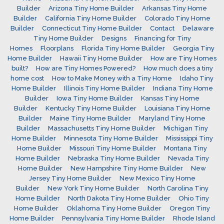
Builder
Arizona Tiny Home Builder
Arkansas Tiny Home
Builder
California Tiny Home Builder
Colorado Tiny Home
Builder
Connecticut Tiny Home Builder
Contact
Delaware
Tiny Home Builder
Designs
Financing for Tiny
Homes
Floorplans
Florida Tiny Home Builder
Georgia Tiny
Home Builder
Hawaii Tiny Home Builder
How are Tiny Homes
built?
How are Tiny Homes Powered?
How much does a tiny
home cost
How to Make Money with a Tiny Home
Idaho Tiny
Home Builder
Illinois Tiny Home Builder
Indiana Tiny Home
Builder
Iowa Tiny Home Builder
Kansas Tiny Home
Builder
Kentucky Tiny Home Builder
Louisiana Tiny Home
Builder
Maine Tiny Home Builder
Maryland Tiny Home
Builder
Massachusetts Tiny Home Builder
Michigan Tiny
Home Builder
Minnesota Tiny Home Builder
Mississippi Tiny
Home Builder
Missouri Tiny Home Builder
Montana Tiny
Home Builder
Nebraska Tiny Home Builder
Nevada Tiny
Home Builder
New Hampshire Tiny Home Builder
New
Jersey Tiny Home Builder
New Mexico Tiny Home
Builder
New York Tiny Home Builder
North Carolina Tiny
Home Builder
North Dakota Tiny Home Builder
Ohio Tiny
Home Builder
Oklahoma Tiny Home Builder
Oregon Tiny
Home Builder
Pennsylvania Tiny Home Builder
Rhode Island