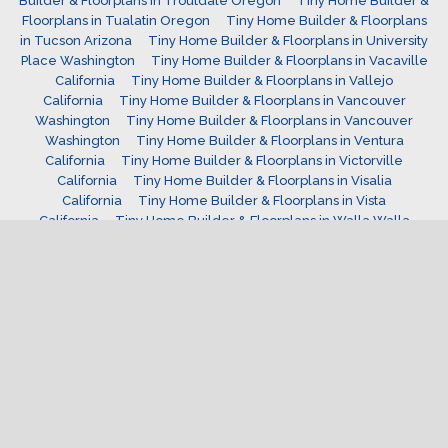
Builder & Floorplans in Troutdale Oregon
Tiny Home Builder &
Floorplans in Tualatin Oregon
Tiny Home Builder & Floorplans
in Tucson Arizona
Tiny Home Builder & Floorplans in University
Place Washington
Tiny Home Builder & Floorplans in Vacaville
California
Tiny Home Builder & Floorplans in Vallejo
California
Tiny Home Builder & Floorplans in Vancouver
Washington
Tiny Home Builder & Floorplans in Vancouver
Washington
Tiny Home Builder & Floorplans in Ventura
California
Tiny Home Builder & Floorplans in Victorville
California
Tiny Home Builder & Floorplans in Visalia
California
Tiny Home Builder & Floorplans in Vista
California
Tiny Home Builder & Floorplans in Walla Walla
Washington
Tiny Home Builder & Floorplans in Wenatchee
Washington
Tiny Home Builder & Floorplans in West Covina
California
Tiny Home Builder & Floorplans in West Jordan
Utah
Tiny Home Builder & Floorplans in West Linn
Oregon
Tiny Home Builder & Floorplans in west valley
Utah
Tiny Home Builder & Floorplans in Westminster
Colorado
Tiny Home Builder & Floorplans in Westminster
California
Tiny Home Builder & Floorplans in Wheat Ridge
Colorado
Tiny Home Builder & Floorplans in Wilsonville
Oregon
Tiny Home Builder & Floorplans in Windsor
Colorado
Tiny Home Builder & Floorplans in Woodburn