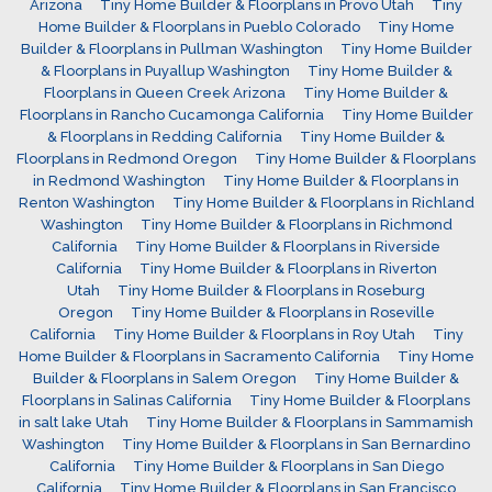
Arizona
Tiny Home Builder & Floorplans in Provo Utah
Tiny
Home Builder & Floorplans in Pueblo Colorado
Tiny Home
Builder & Floorplans in Pullman Washington
Tiny Home Builder
& Floorplans in Puyallup Washington
Tiny Home Builder &
Floorplans in Queen Creek Arizona
Tiny Home Builder &
Floorplans in Rancho Cucamonga California
Tiny Home Builder
& Floorplans in Redding California
Tiny Home Builder &
Floorplans in Redmond Oregon
Tiny Home Builder & Floorplans
in Redmond Washington
Tiny Home Builder & Floorplans in
Renton Washington
Tiny Home Builder & Floorplans in Richland
Washington
Tiny Home Builder & Floorplans in Richmond
California
Tiny Home Builder & Floorplans in Riverside
California
Tiny Home Builder & Floorplans in Riverton
Utah
Tiny Home Builder & Floorplans in Roseburg
Oregon
Tiny Home Builder & Floorplans in Roseville
California
Tiny Home Builder & Floorplans in Roy Utah
Tiny
Home Builder & Floorplans in Sacramento California
Tiny Home
Builder & Floorplans in Salem Oregon
Tiny Home Builder &
Floorplans in Salinas California
Tiny Home Builder & Floorplans
in salt lake Utah
Tiny Home Builder & Floorplans in Sammamish
Washington
Tiny Home Builder & Floorplans in San Bernardino
California
Tiny Home Builder & Floorplans in San Diego
California
Tiny Home Builder & Floorplans in San Francisco