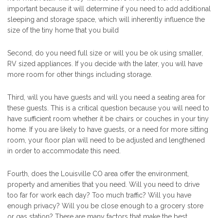
important because it will determine if you need to add additional
sleeping and storage space, which will inherently influence the
size of the tiny home that you build
Second, do you need full size or will you be ok using smaller,
RV sized appliances. If you decide with the later, you will have
more room for other things including storage.
Third, will you have guests and will you need a seating area for
these guests. This is a critical question because you will need to
have sufficient room whether it be chairs or couches in your tiny
home. If you are likely to have guests, or a need for more sitting
room, your floor plan will need to be adjusted and lengthened
in order to accommodate this need.
Fourth, does the Louisville CO area offer the environment,
property and amenities that you need. Will you need to drive
too far for work each day? Too much traffic? Will you have
enough privacy? Will you be close enough to a grocery store
or gas station? There are many factors that make the best