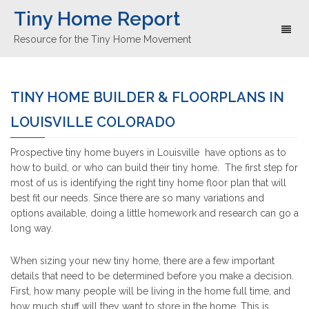
Tiny Home Report
Toggl
Resource for the Tiny Home Movement
naviga
TINY HOME BUILDER & FLOORPLANS IN
LOUISVILLE COLORADO
Prospective tiny home buyers in Louisville have options as to
how to build, or who can build their tiny home. The first step for
most of us is identifying the right tiny home floor plan that will
best fit our needs. Since there are so many variations and
options available, doing a little homework and research can go a
long way.
When sizing your new tiny home, there are a few important
details that need to be determined before you make a decision.
First, how many people will be living in the home full time, and
how much stuff will they want to store in the home. This is