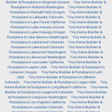
Builder & Floorplans in Kingman Arizona
Tiny Home Builder &
Floorplans in Kirkland Washington
Tiny Home Builder &
Floorplans in Klamath Falls Oregon
Tiny Home Builder &
Floorplans in Lafayette Colorado
Tiny Home Builder &
Floorplans in Lake Forest California
Tiny Home Builder &
Floorplans in Lake Havasu Arizona
Tiny Home Builder &
Floorplans in Lake Oswego Oregon
Tiny Home Builder &
Floorplans in Lake Stevens Washington
Tiny Home Builder &
Floorplans in Lakewood Colorado
Tiny Home Builder &
Floorplans in Lakewood Colorado
Tiny Home Builder &
Floorplans in Lakewood Washington
Tiny Home Builder &
Floorplans in Lakewood Washington
Tiny Home Builder &
Floorplans in Lancaster California
Tiny Home Builder &
Floorplans in Layton Utah
Tiny Home Builder & Floorplans in
Lebanon Oregon
Tiny Home Builder & Floorplans in Lehi
Utah
Tiny Home Builder & Floorplans in Littleton
Colorado
Tiny Home Builder & Floorplans in Logan Utah
Tiny
Home Builder & Floorplans in Long Beach California
Tiny Home
Builder & Floorplans in Longmont Colorado
Tiny Home Builder
& Floorplans in Longview Washington
Tiny Home Builder &
Floorplans in Los Angeles California
Tiny Home Builder &
Floorplans in Louisville Colorado
Tiny Home Builder &