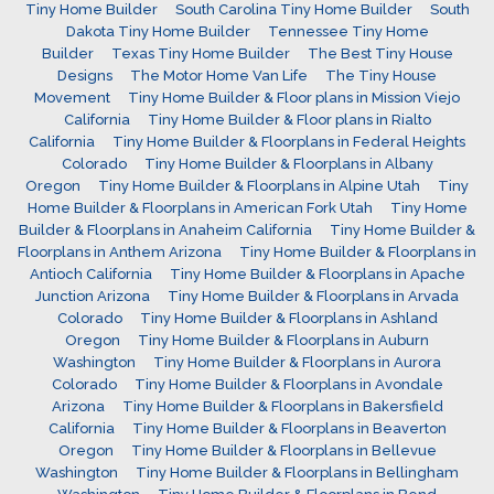
Tiny Home Builder
South Carolina Tiny Home Builder
South
Dakota Tiny Home Builder
Tennessee Tiny Home
Builder
Texas Tiny Home Builder
The Best Tiny House
Designs
The Motor Home Van Life
The Tiny House
Movement
Tiny Home Builder & Floor plans in Mission Viejo
California
Tiny Home Builder & Floor plans in Rialto
California
Tiny Home Builder & Floorplans in Federal Heights
Colorado
Tiny Home Builder & Floorplans in Albany
Oregon
Tiny Home Builder & Floorplans in Alpine Utah
Tiny
Home Builder & Floorplans in American Fork Utah
Tiny Home
Builder & Floorplans in Anaheim California
Tiny Home Builder &
Floorplans in Anthem Arizona
Tiny Home Builder & Floorplans in
Antioch California
Tiny Home Builder & Floorplans in Apache
Junction Arizona
Tiny Home Builder & Floorplans in Arvada
Colorado
Tiny Home Builder & Floorplans in Ashland
Oregon
Tiny Home Builder & Floorplans in Auburn
Washington
Tiny Home Builder & Floorplans in Aurora
Colorado
Tiny Home Builder & Floorplans in Avondale
Arizona
Tiny Home Builder & Floorplans in Bakersfield
California
Tiny Home Builder & Floorplans in Beaverton
Oregon
Tiny Home Builder & Floorplans in Bellevue
Washington
Tiny Home Builder & Floorplans in Bellingham