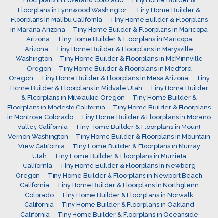
Floorplans in Loveland Colorado
Tiny Home Builder &
Floorplans in Lynnwood Washington
Tiny Home Builder &
Floorplans in Malibu California
Tiny Home Builder & Floorplans
in Marana Arizona
Tiny Home Builder & Floorplans in Maricopa
Arizona
Tiny Home Builder & Floorplans in Maricopa
Arizona
Tiny Home Builder & Floorplans in Marysville
Washington
Tiny Home Builder & Floorplans in McMinnville
Oregon
Tiny Home Builder & Floorplans in Medford
Oregon
Tiny Home Builder & Floorplans in Mesa Arizona
Tiny
Home Builder & Floorplans in Midvale Utah
Tiny Home Builder
& Floorplans in Milwaukie Oregon
Tiny Home Builder &
Floorplans in Modesto California
Tiny Home Builder & Floorplans
in Montrose Colorado
Tiny Home Builder & Floorplans in Moreno
Valley California
Tiny Home Builder & Floorplans in Mount
Vernon Washington
Tiny Home Builder & Floorplans in Mountain
View California
Tiny Home Builder & Floorplans in Murray
Utah
Tiny Home Builder & Floorplans in Murrieta
California
Tiny Home Builder & Floorplans in Newberg
Oregon
Tiny Home Builder & Floorplans in Newport Beach
California
Tiny Home Builder & Floorplans in Northglenn
Colorado
Tiny Home Builder & Floorplans in Norwalk
California
Tiny Home Builder & Floorplans in Oakland
California
Tiny Home Builder & Floorplans in Oceanside